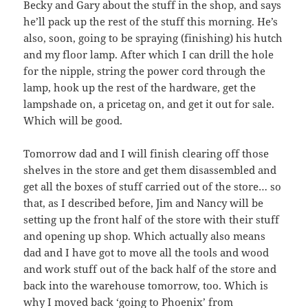
Becky and Gary about the stuff in the shop, and says
he’ll pack up the rest of the stuff this morning. He’s
also, soon, going to be spraying (finishing) his hutch
and my floor lamp. After which I can drill the hole
for the nipple, string the power cord through the
lamp, hook up the rest of the hardware, get the
lampshade on, a pricetag on, and get it out for sale.
Which will be good.
Tomorrow dad and I will finish clearing off those
shelves in the store and get them disassembled and
get all the boxes of stuff carried out of the store… so
that, as I described before, Jim and Nancy will be
setting up the front half of the store with their stuff
and opening up shop. Which actually also means
dad and I have got to move all the tools and wood
and work stuff out of the back half of the store and
back into the warehouse tomorrow, too. Which is
why I moved back ‘going to Phoenix’ from