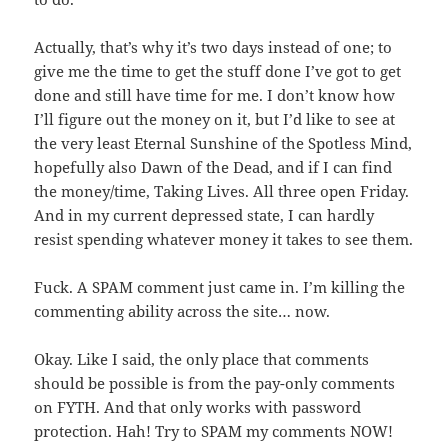
Actually, that’s why it’s two days instead of one; to
give me the time to get the stuff done I’ve got to get
done and still have time for me. I don’t know how
I’ll figure out the money on it, but I’d like to see at
the very least Eternal Sunshine of the Spotless Mind,
hopefully also Dawn of the Dead, and if I can find
the money/time, Taking Lives. All three open Friday.
And in my current depressed state, I can hardly
resist spending whatever money it takes to see them.
Fuck. A SPAM comment just came in. I’m killing the
commenting ability across the site… now.
Okay. Like I said, the only place that comments
should be possible is from the pay-only comments
on FYTH. And that only works with password
protection. Hah! Try to SPAM my comments NOW!