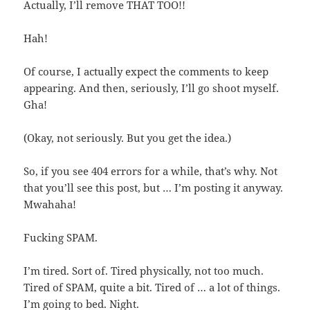
Actually, I’ll remove THAT TOO!!
Hah!
Of course, I actually expect the comments to keep
appearing. And then, seriously, I’ll go shoot myself.
Gha!
(Okay, not seriously. But you get the idea.)
So, if you see 404 errors for a while, that’s why. Not
that you’ll see this post, but … I’m posting it anyway.
Mwahaha!
Fucking SPAM.
I’m tired. Sort of. Tired physically, not too much.
Tired of SPAM, quite a bit. Tired of … a lot of things.
I’m going to bed. Night.