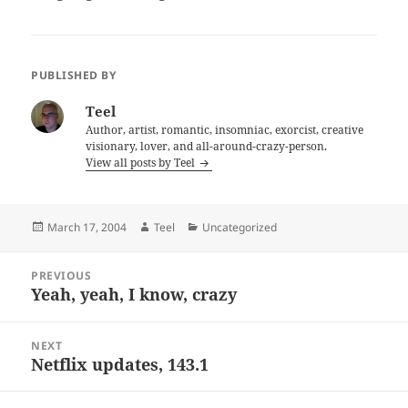
PUBLISHED BY
Teel
Author, artist, romantic, insomniac, exorcist, creative
visionary, lover, and all-around-crazy-person.
View all posts by Teel
Posted
Author
Categories
March 17, 2004
Teel
Uncategorized
on
Post
PREVIOUS
navigation
Yeah, yeah, I know, crazy
Previous
post:
NEXT
Netflix updates, 143.1
Next
post: