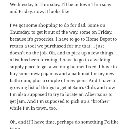
Wednesday to Thursday. I’ll be in town Thursday
and Friday, now, it looks like.
I’ve got some shopping to do for dad. Some on
Thursday, to get it out of the way, some on Friday,
because it’s groceries. I have to go to Home Depot to
return a tool we purchased for me that … just
doesn’t do the job. Oh, and to pick up a few things…
a list has been forming. I have to go to a welding
supply place to get a welding helmet fixed. I have to
buy some new pajamas and a bath mat for my new
bathroom, plus a couple of new pens. And I have a
growing list of things to get at Sam’s Club, and now
I’m also supposed to try to locate an Albertsons to
get jam. And I’m supposed to pick up a “brother”
while I’m in town, too.
Oh, and if I have time, perhaps do something I’d like
to do.