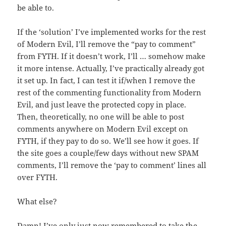
be able to.
If the ‘solution’ I’ve implemented works for the rest
of Modern Evil, I’ll remove the “pay to comment”
from FYTH. If it doesn’t work, I’ll … somehow make
it more intense. Actually, I’ve practically already got
it set up. In fact, I can test it if/when I remove the
rest of the commenting functionality from Modern
Evil, and just leave the protected copy in place.
Then, theoretically, no one will be able to post
comments anywhere on Modern Evil except on
FYTH, if they pay to do so. We’ll see how it goes. If
the site goes a couple/few days without new SPAM
comments, I’ll remove the ‘pay to comment’ lines all
over FYTH.
What else?
Damn! I’ve only just now remembered to take the