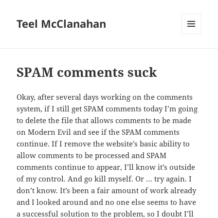
Teel McClanahan
MENU
AND
WIDGETS
SPAM comments suck
Okay, after several days working on the comments
system, if I still get SPAM comments today I’m going
to delete the file that allows comments to be made
on Modern Evil and see if the SPAM comments
continue. If I remove the website’s basic ability to
allow comments to be processed and SPAM
comments continue to appear, I’ll know it’s outside
of my control. And go kill myself. Or … try again. I
don’t know. It’s been a fair amount of work already
and I looked around and no one else seems to have
a successful solution to the problem, so I doubt I’ll