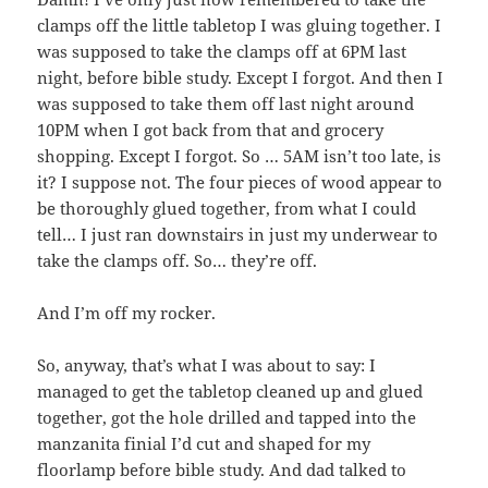
clamps off the little tabletop I was gluing together. I
was supposed to take the clamps off at 6PM last
night, before bible study. Except I forgot. And then I
was supposed to take them off last night around
10PM when I got back from that and grocery
shopping. Except I forgot. So … 5AM isn’t too late, is
it? I suppose not. The four pieces of wood appear to
be thoroughly glued together, from what I could
tell… I just ran downstairs in just my underwear to
take the clamps off. So… they’re off.
And I’m off my rocker.
So, anyway, that’s what I was about to say: I
managed to get the tabletop cleaned up and glued
together, got the hole drilled and tapped into the
manzanita finial I’d cut and shaped for my
floorlamp before bible study. And dad talked to