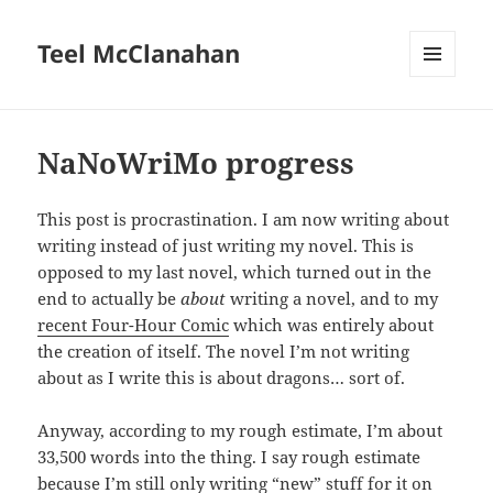
Teel McClanahan
MENU
AND
WIDGETS
NaNoWriMo progress
This post is procrastination. I am now writing about
writing instead of just writing my novel. This is
opposed to my last novel, which turned out in the
end to actually be
about
writing a novel, and to my
recent Four-Hour Comic
which was entirely about
the creation of itself. The novel I’m not writing
about as I write this is about dragons… sort of.
Anyway, according to my rough estimate, I’m about
33,500 words into the thing. I say rough estimate
because I’m still only writing “new” stuff for it on