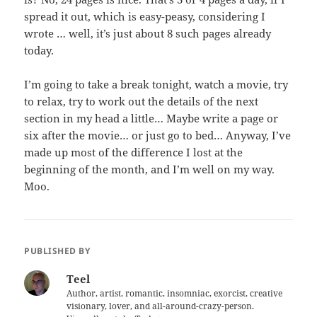
spread it out, which is easy-peasy, considering I
wrote … well, it’s just about 8 such pages already
today.
I’m going to take a break tonight, watch a movie, try
to relax, try to work out the details of the next
section in my head a little… Maybe write a page or
six after the movie… or just go to bed… Anyway, I’ve
made up most of the difference I lost at the
beginning of the month, and I’m well on my way.
Moo.
PUBLISHED BY
Teel
Author, artist, romantic, insomniac, exorcist, creative
visionary, lover, and all-around-crazy-person.