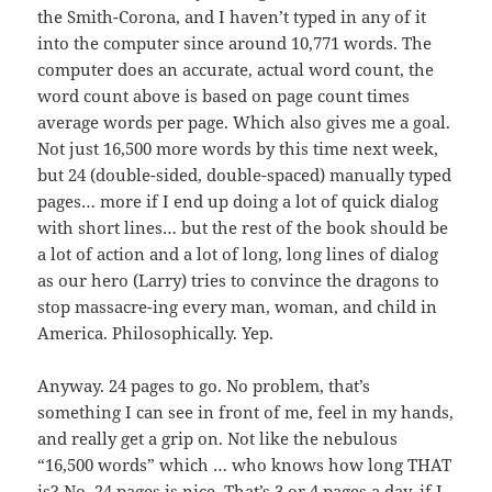
the Smith-Corona, and I haven’t typed in any of it
into the computer since around 10,771 words. The
computer does an accurate, actual word count, the
word count above is based on page count times
average words per page. Which also gives me a goal.
Not just 16,500 more words by this time next week,
but 24 (double-sided, double-spaced) manually typed
pages… more if I end up doing a lot of quick dialog
with short lines… but the rest of the book should be
a lot of action and a lot of long, long lines of dialog
as our hero (Larry) tries to convince the dragons to
stop massacre-ing every man, woman, and child in
America. Philosophically. Yep.
Anyway. 24 pages to go. No problem, that’s
something I can see in front of me, feel in my hands,
and really get a grip on. Not like the nebulous
“16,500 words” which … who knows how long THAT
is? No, 24 pages is nice. That’s 3 or 4 pages a day, if I