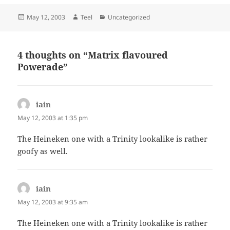
Posted
Author
Categories
May 12, 2003
Teel
Uncategorized
on
4 thoughts on “Matrix flavoured
Powerade”
iain
says:
May 12, 2003 at 1:35 pm
The Heineken one with a Trinity lookalike is rather
goofy as well.
iain
says:
May 12, 2003 at 9:35 am
The Heineken one with a Trinity lookalike is rather