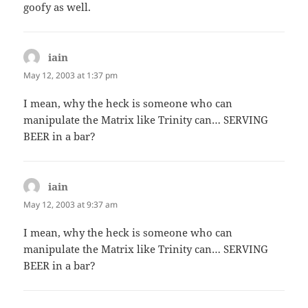
goofy as well.
iain
says:
May 12, 2003 at 1:37 pm
I mean, why the heck is someone who can
manipulate the Matrix like Trinity can… SERVING
BEER in a bar?
iain
says:
May 12, 2003 at 9:37 am
I mean, why the heck is someone who can
manipulate the Matrix like Trinity can… SERVING
BEER in a bar?