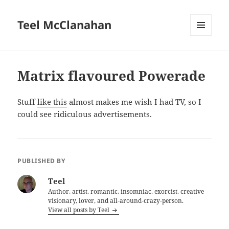
Teel McClanahan
MENU
AND
WIDGETS
Matrix flavoured Powerade
Stuff
like this
almost makes me wish I had TV, so I
could see ridiculous advertisements.
PUBLISHED BY
Teel
Author, artist, romantic, insomniac, exorcist, creative
visionary, lover, and all-around-crazy-person.
View all posts by Teel