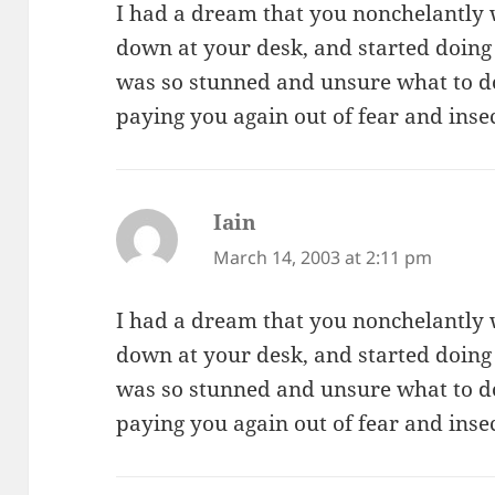
I had a dream that you nonchelantly 
down at your desk, and started doing
was so stunned and unsure what to do 
paying you again out of fear and insec
Iain
says:
March 14, 2003 at 2:11 pm
I had a dream that you nonchelantly 
down at your desk, and started doing
was so stunned and unsure what to do 
paying you again out of fear and insec