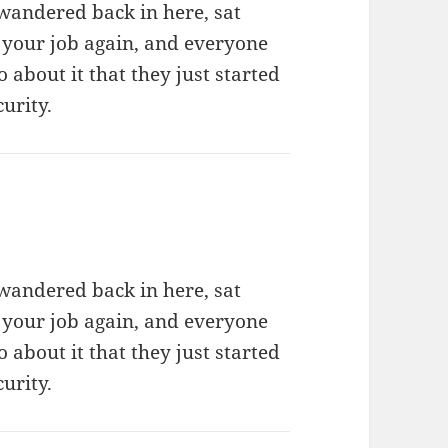
wandered back in here, sat
 your job again, and everyone
about it that they just started
urity.
wandered back in here, sat
 your job again, and everyone
about it that they just started
urity.