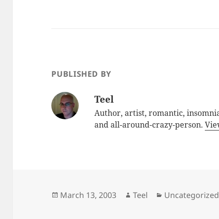
PUBLISHED BY
Teel
Author, artist, romantic, insomnia
and all-around-crazy-person.
Vie
Posted
Author
Categories
March 13, 2003
Teel
Uncategorize
on