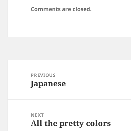
Comments are closed.
Post
navigation
PREVIOUS
Japanese
Previous
post:
NEXT
All the pretty colors
Next