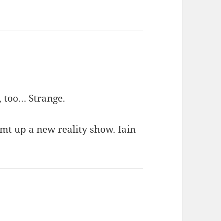
, too… Strange.
mt up a new reality show. Iain