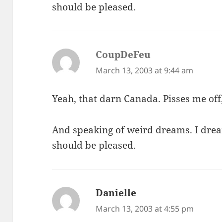
should be pleased.
CoupDeFeu
says:
March 13, 2003 at 9:44 am
Yeah, that darn Canada. Pisses me off
And speaking of weird dreams. I drea
should be pleased.
Danielle
says:
March 13, 2003 at 4:55 pm