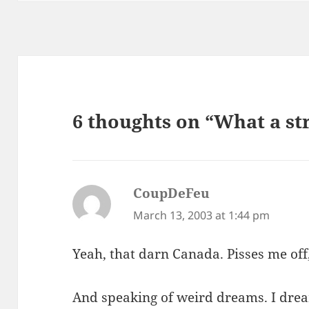
6 thoughts on “What a s
CoupDeFeu
says:
March 13, 2003 at 1:44 pm
Yeah, that darn Canada. Pisses me off
And speaking of weird dreams. I drea