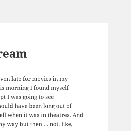
dream
ven late for movies in my
his morning I found myself
pt I was going to see
hould have been long out of
ell when it was in theatres. And
 my way but then … not, like,