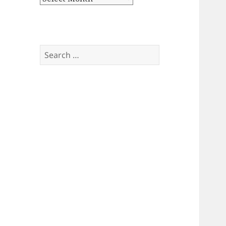
Search
for: