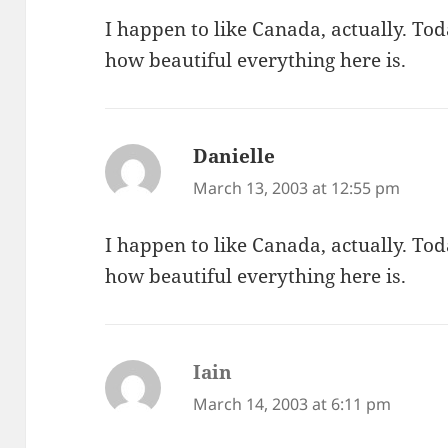
I happen to like Canada, actually. To
how beautiful everything here is.
Danielle
says:
March 13, 2003 at 12:55 pm
I happen to like Canada, actually. To
how beautiful everything here is.
Iain
says:
March 14, 2003 at 6:11 pm