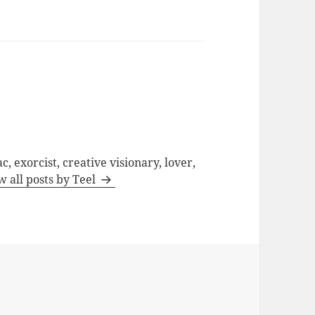
c, exorcist, creative visionary, lover,
w all posts by Teel
d