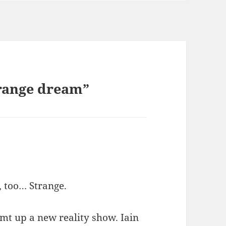
trange dream”
, too… Strange.
mt up a new reality show. Iain