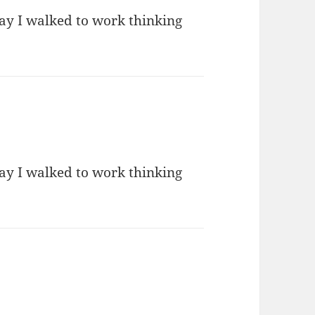
day I walked to work thinking
day I walked to work thinking