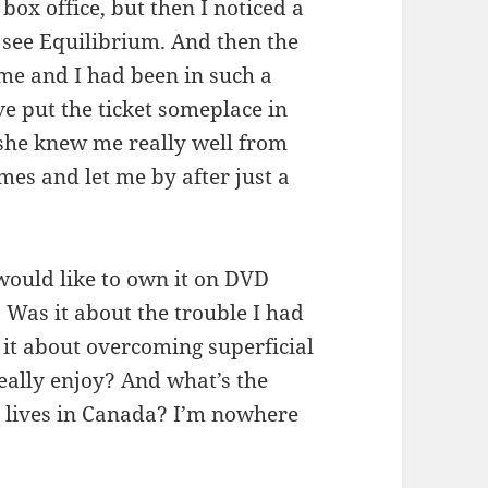
box office, but then I noticed a
 see Equilibrium. And then the
me and I had been in such a
ve put the ticket someplace in
 she knew me really well from
mes and let me by after just a
 would like to own it on DVD
Was it about the trouble I had
it about overcoming superficial
 really enjoy? And what’s the
 lives in Canada? I’m nowhere