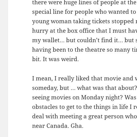
there were huge lines of people at the 
special line for people who wanted to
young woman taking tickets stopped 
hurry at the box office that I must ha
my wallet… but couldn’t find it… but
having been to the theatre so many ti
bit. It was weird.
I mean, I really liked that movie and
someday, but … what was that about? 
seeing movies on Monday night? Was 
obstacles to get to the things in life I
deal with meeting a great person who
near Canada. Gha.