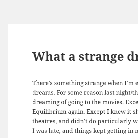
What a strange 
There’s something strange when I’m e
dreams. For some reason last night/t
dreaming of going to the movies. Exce
Equilibrium again. Except I knew it s
theatres, and didn’t do particularly w
I was late, and things kept getting in