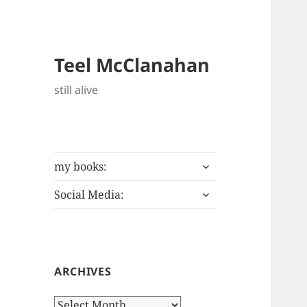
Teel McClanahan
still alive
expand
my books:
child
expand
menu
Social Media:
child
menu
ARCHIVES
Archives