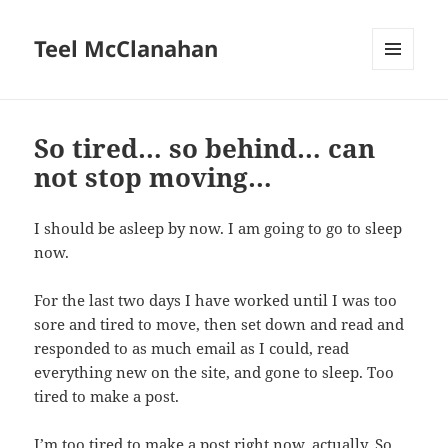
Teel McClanahan
MENU
AND
WIDGETS
So tired… so behind… can
not stop moving…
I should be asleep by now. I am going to go to sleep
now.
For the last two days I have worked until I was too
sore and tired to move, then set down and read and
responded to as much email as I could, read
everything new on the site, and gone to sleep. Too
tired to make a post.
I’m too tired to make a post right now, actually. So