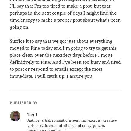
I’ll say that I’m too tired to make a post, but that
perhaps in the next couple of days I might find the
time/energy to make a proper post about what’s been
going on.
Suffice it to say that we got just about everything
moved to Pine today and I’m going to try to get this
place clean over the next few days before I move
definitively to Pine. And I’ve been too busy and tired
to post or respond to emails except the most
immediate. I will catch up. I assure you.
PUBLISHED BY
Teel
Author, artist, romantic, insomniac, exorcist, creative
visionary, lover, and all-around-crazy-person.
View all posts by Teel