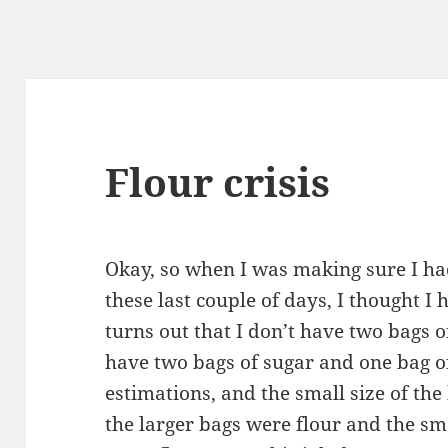
Flour crisis
Okay, so when I was making sure I ha
these last couple of days, I thought I 
turns out that I don’t have two bags o
have two bags of sugar and one bag o
estimations, and the small size of the 
the larger bags were flour and the sma