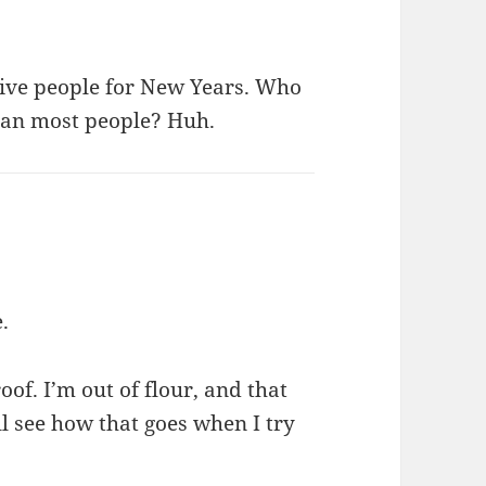
give people for New Years. Who
ean most people? Huh.
e.
oof. I’m out of flour, and that
’ll see how that goes when I try