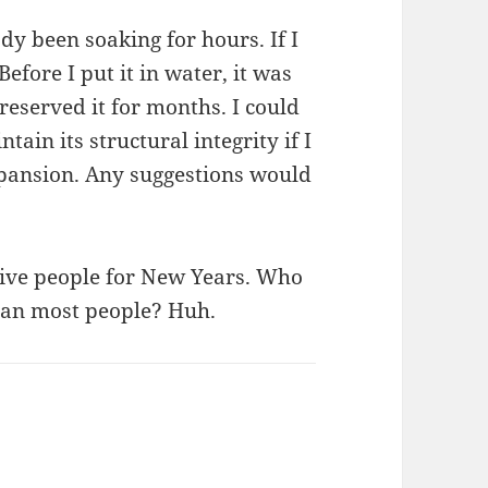
eady been soaking for hours. If I
Before I put it in water, it was
eserved it for months. I could
ntain its structural integrity if I
expansion. Any suggestions would
give people for New Years. Who
ean most people? Huh.