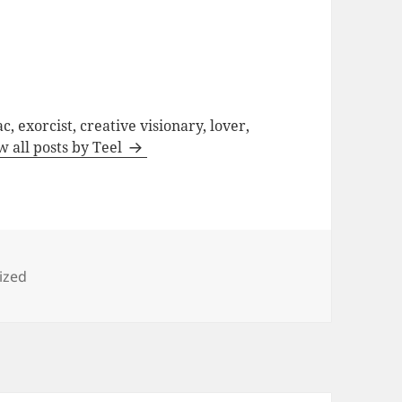
c, exorcist, creative visionary, lover,
w all posts by Teel
ized