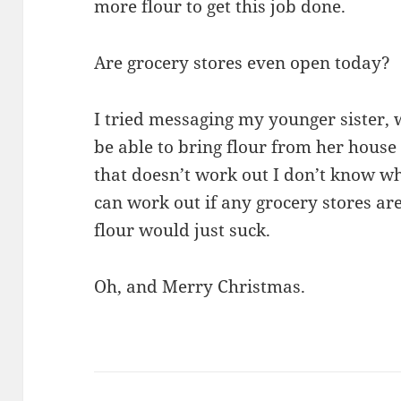
more flour to get this job done.
Are grocery stores even open today?
I tried messaging my younger sister,
be able to bring flour from her house
that doesn’t work out I don’t know what
can work out if any grocery stores ar
flour would just suck.
Oh, and Merry Christmas.