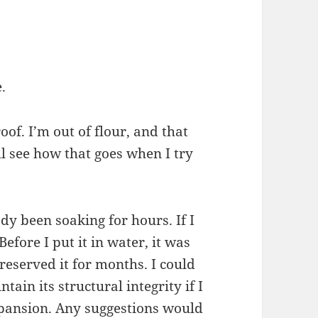
e.
oof. I’m out of flour, and that
’ll see how that goes when I try
eady been soaking for hours. If I
Before I put it in water, it was
eserved it for months. I could
ntain its structural integrity if I
expansion. Any suggestions would