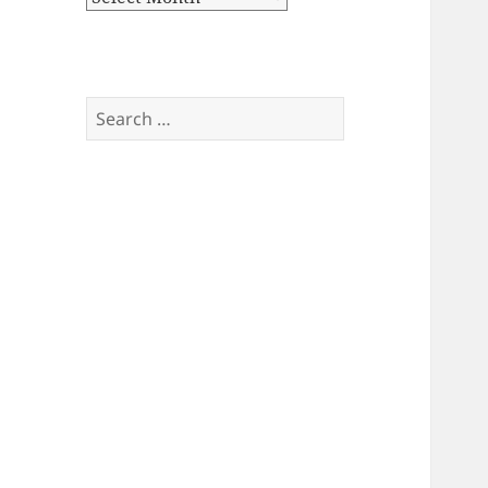
Search
for: