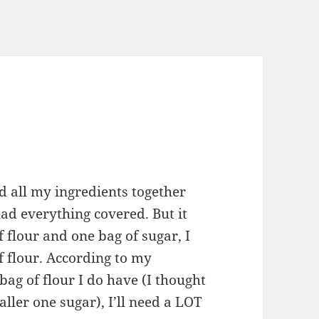
d all my ingredients together
had everything covered. But it
f flour and one bag of sugar, I
f flour. According to my
bag of flour I do have (I thought
ller one sugar), I’ll need a LOT