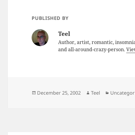
PUBLISHED BY
Teel
Author, artist, romantic, insomnia
and all-around-crazy-person.
Vie
Posted
Author
Categories
December 25, 2002
Teel
Uncategor
on