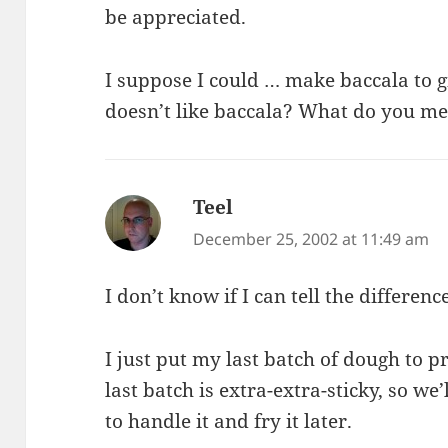
be appreciated.
I suppose I could … make baccala to 
doesn’t like baccala? What do you m
Teel
says:
December 25, 2002 at 11:49 am
I don’t know if I can tell the differenc
I just put my last batch of dough to pr
last batch is extra-extra-sticky, so we
to handle it and fry it later.