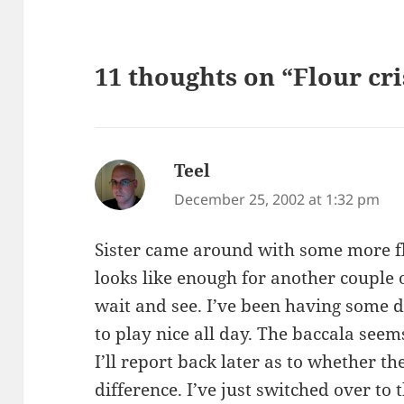
11 thoughts on “Flour cri
Teel
says:
December 25, 2002 at 1:32 pm
Sister came around with some more fl
looks like enough for another couple o
wait and see. I’ve been having some di
to play nice all day. The baccala see
I’ll report back later as to whether 
difference. I’ve just switched over to 