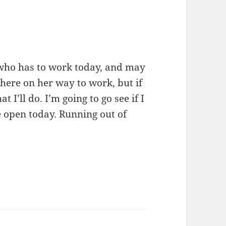
 who has to work today, and may
 here on her way to work, but if
 I’ll do. I’m going to go see if I
e open today. Running out of