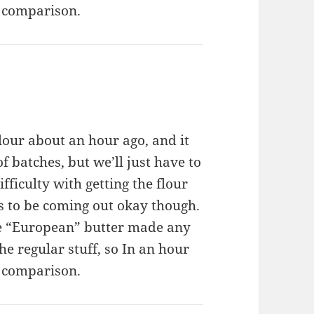
de comparison.
our about an hour ago, and it
f batches, but we’ll just have to
fficulty with getting the flour
ms to be coming out okay though.
the “European” butter made any
the regular stuff, so In an hour
de comparison.