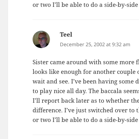
or two I’ll be able to do a side-by-si
Teel
says:
December 25, 2002 at 9:32 am
Sister came around with some more fl
looks like enough for another couple o
wait and see. I’ve been having some di
to play nice all day. The baccala see
I’ll report back later as to whether 
difference. I’ve just switched over to 
or two I’ll be able to do a side-by-si