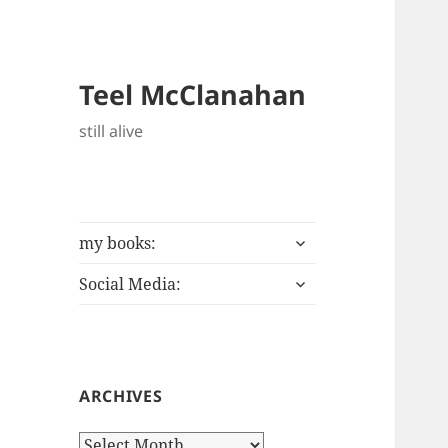
Teel McClanahan
still alive
expand
my books:
child
expand
menu
Social Media:
child
menu
ARCHIVES
Archives