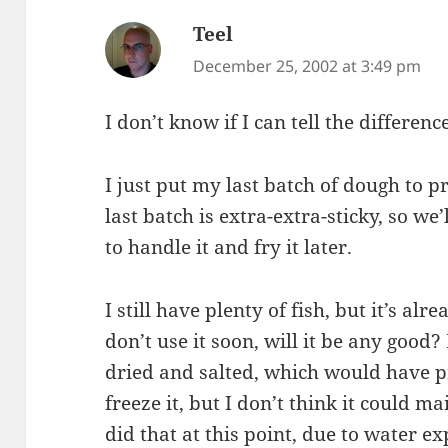
Teel
says:
December 25, 2002 at 3:49 pm
I don’t know if I can tell the differenc
I just put my last batch of dough to pr
last batch is extra-extra-sticky, so we
to handle it and fry it later.
I still have plenty of fish, but it’s alr
don’t use it soon, will it be any good? 
dried and salted, which would have pr
freeze it, but I don’t think it could mai
did that at this point, due to water 