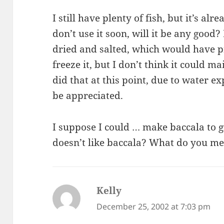
I still have plenty of fish, but it’s alr
don’t use it soon, will it be any good? 
dried and salted, which would have pr
freeze it, but I don’t think it could mai
did that at this point, due to water 
be appreciated.
I suppose I could … make baccala to 
doesn’t like baccala? What do you m
Kelly
says:
December 25, 2002 at 7:03 pm