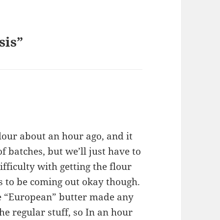
sis”
our about an hour ago, and it
f batches, but we’ll just have to
fficulty with getting the flour
ms to be coming out okay though.
the “European” butter made any
the regular stuff, so In an hour