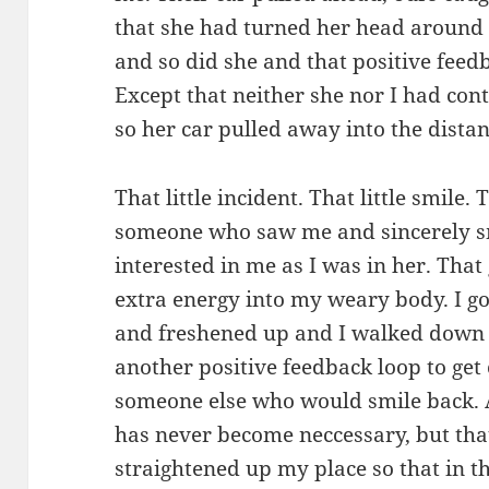
that she had turned her head around t
and so did she and that positive feedb
Except that neither she nor I had cont
so her car pulled away into the dista
That little incident. That little smile.
someone who saw me and sincerely s
interested in me as I was in her. That
extra energy into my weary body. I g
and freshened up and I walked down to
another positive feedback loop to get c
someone else who would smile back. A
has never become neccessary, but that 
straightened up my place so that in t