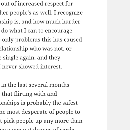
s out of increased respect for
her people’s as well. I recognize
onship is, and how much harder
 do what I can to encourage
e only problems this has caused
elationship who was not, or
 single again, and they
I never showed interest.
 in the last several months
e that flirting with and
ionships is probably the safest
 the most desperate of people to
’t pick people up any more than
ave given out dozens of cards