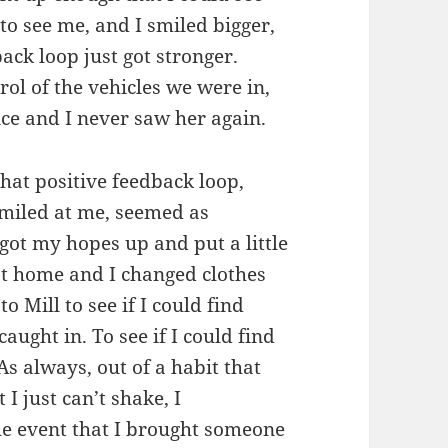
o see me, and I smiled bigger,
ack loop just got stronger.
rol of the vehicles we were in,
nce and I never saw her again.
 That positive feedback loop,
miled at me, seemed as
 got my hopes up and put a little
ot home and I changed clothes
 Mill to see if I could find
aught in. To see if I could find
s always, out of a habit that
I just can’t shake, I
he event that I brought someone