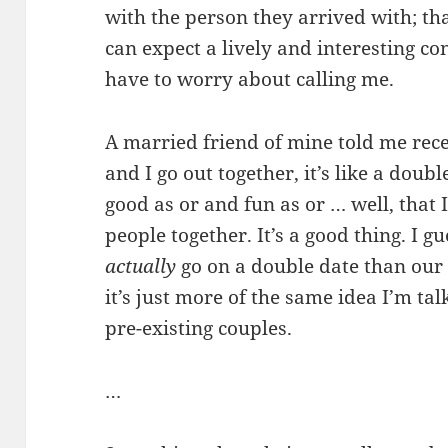
with the person they arrived with; tha
can expect a lively and interesting c
have to worry about calling me.
A married friend of mine told me rec
and I go out together, it’s like a dou
good as or and fun as or … well, that
people together. It’s a good thing. I g
actually
go on a double date than our ow
it’s just more of the same idea I’m tal
pre-existing couples.
…