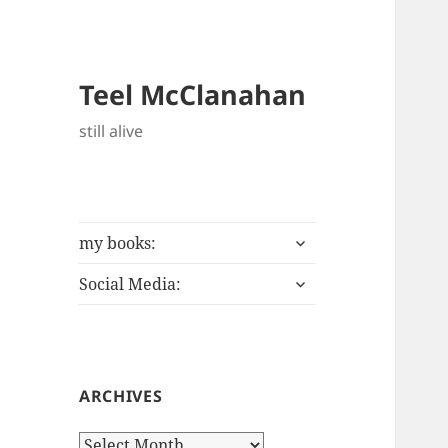
Teel McClanahan
still alive
expand
my books:
child
expand
menu
Social Media:
child
menu
ARCHIVES
Archives