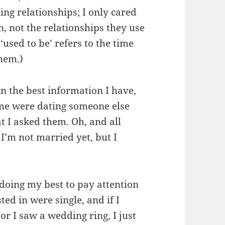
ting relationships; I only cared
, not the relationships they use
‘used to be’ refers to the time
them.)
on the best information I have,
 me were dating someone else
t I asked them. Oh, and all
I’m not married yet, but I
doing my best to pay attention
ted in were single, and if I
or I saw a wedding ring, I just