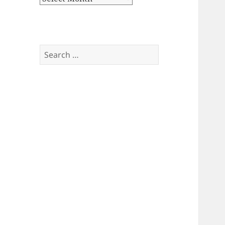
Search
for: