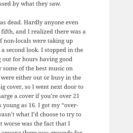
ssed by what they saw.
was dead. Hardly anyone even
 fifth, and I realized there was a
f non-locals were taking up
 a second look. I stopped in the
g out for hours having good
y some of the best music on
o were either out or busy in the
big cover, so I went next door to
arge a cover if you’re over 21
s young as 16. I got my “over-
asn’t what I’d choose to try to
t worse was the fact that I
th anyone there was grounds for