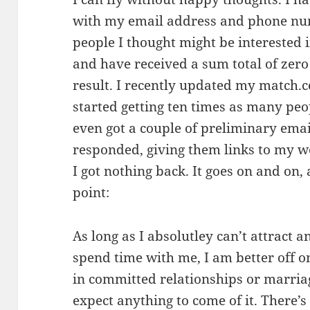
with my email address and phone nu
people I thought might be interested i
and have received a sum total of zero
result. I recently updated my match.
started getting ten times as many peo
even got a couple of preliminary emai
responded, giving them links to my w
I got nothing back. It goes on and on, 
point:
As long as I absolutley can’t attract
spend time with me, I am better off on
in committed relationships or marriag
expect anything to come of it. There