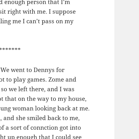
d enough person that I’m
sit right with me. I suppose
elling me I can’t pass on my
*******
 We went to Dennys for
ot to play games. Zome and
, so we left there, and I was
cept that on the way to my house,
oung woman looking back at me.
, and she smiled back to me,
of a sort of connction got into
ht up enough that I could see