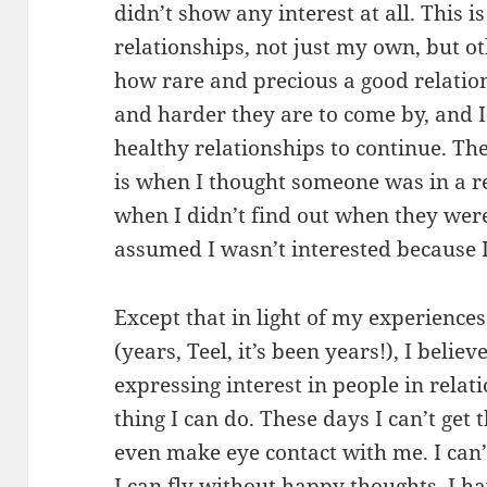
didn’t show any interest at all. This i
relationships, not just my own, but ot
how rare and precious a good relati
and harder they are to come by, and I
healthy relationships to continue. Th
is when I thought someone was in a r
when I didn’t find out when they were
assumed I wasn’t interested because 
Except that in light of my experiences
(years, Teel, it’s been years!), I believ
expressing interest in people in relat
thing I can do. These days I can’t get
even make eye contact with me. I can
I can fly without happy thoughts. I h