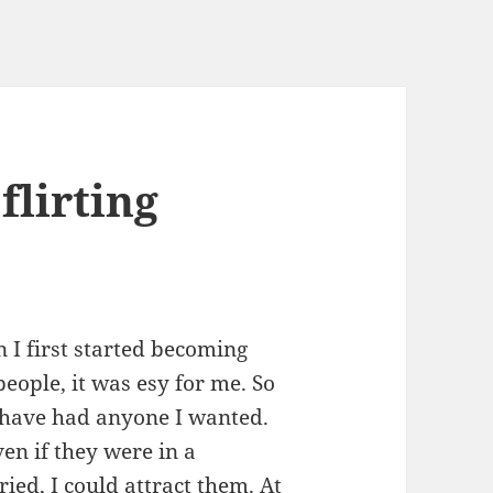
flirting
 I first started becoming
people, it was esy for me. So
ld have had anyone I wanted.
en if they were in a
ied, I could attract them. At