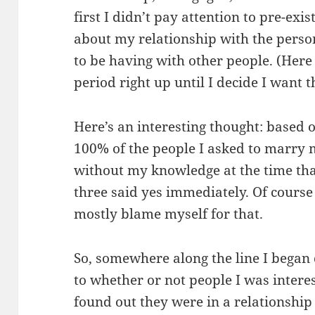
first I didn’t pay attention to pre-exis
about my relationship with the person
to be having with other people. (Here 
period right up until I decide I want 
Here’s an interesting thought: based 
100% of the people I asked to marry
without my knowledge at the time tha
three said yes immediately. Of course 
mostly blame myself for that.
So, somewhere along the line I began 
to whether or not people I was interes
found out they were in a relationship 