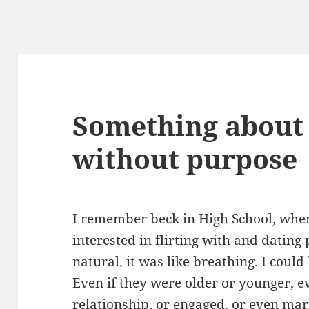
Something about 
without purpose
I remember beck in High School, when
interested in flirting with and dating 
natural, it was like breathing. I cou
Even if they were older or younger, ev
relationship, or engaged, or even marr