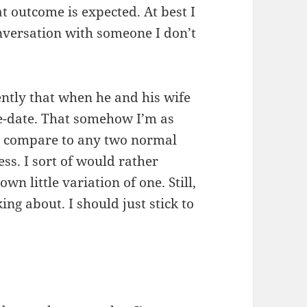
t outcome is expected. At best I
onversation with someone I don’t
ently that when he and his wife
ble-date. That somehow I’m as
 I compare to any two normal
uess. I sort of would rather
n little variation of one. Still,
king about. I should just stick to