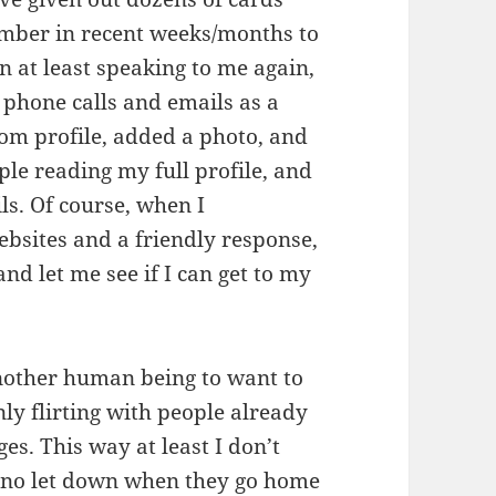
mber in recent weeks/months to
n at least speaking to me again,
 phone calls and emails as a
com profile, added a photo, and
ple reading my full profile, and
ls. Of course, when I
ebsites and a friendly response,
and let me see if I can get to my
 another human being to want to
ly flirting with people already
es. This way at least I don’t
’s no let down when they go home