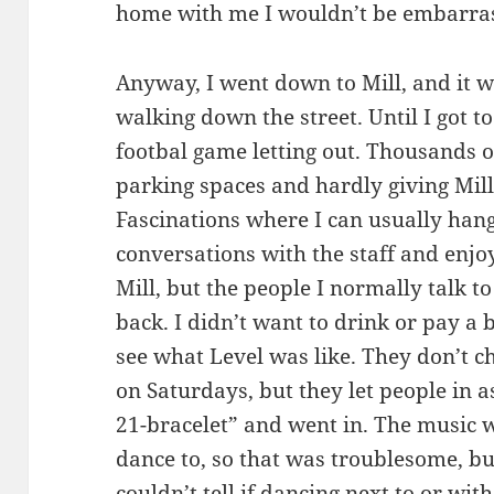
home with me I wouldn’t be embarra
Anyway, I went down to Mill, and it 
walking down the street. Until I got to
footbal game letting out. Thousands o
parking spaces and hardly giving Mill
Fascinations where I can usually han
conversations with the staff and enjo
Mill, but the people I normally talk t
back. I didn’t want to drink or pay a 
see what Level was like. They don’t ch
on Saturdays, but they let people in a
21-bracelet” and went in. The music w
dance to, so that was troublesome, bu
couldn’t tell if dancing next to or wi