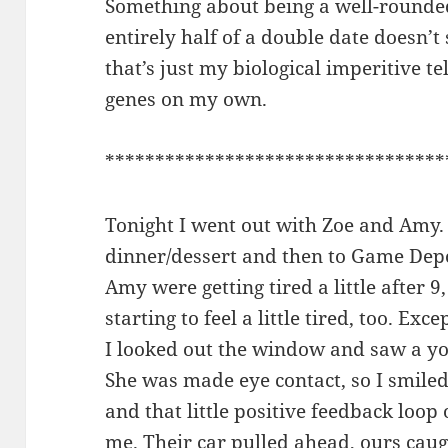
Something about being a well-rounde
entirely half of a double date doesn’t 
that’s just my biological imperitive t
genes on my own.
**********************************
Tonight I went out with Zoe and Amy.
dinner/dessert and then to Game Dep
Amy were getting tired a little after 9
starting to feel a little tired, too. Ex
I looked out the window and saw a y
She was made eye contact, so I smiled
and that little positive feedback loop 
me. Their car pulled ahead, ours caug