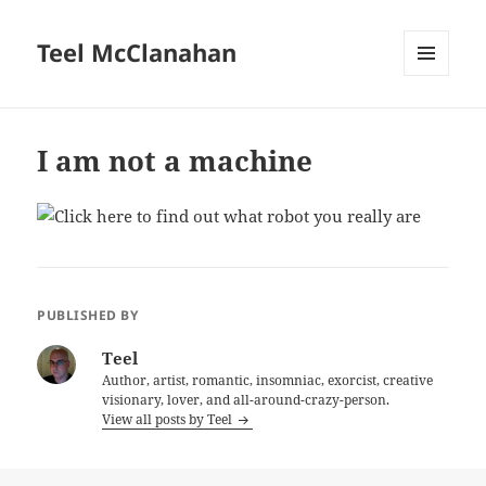
Teel McClanahan
MENU
AND
WIDGETS
I am not a machine
PUBLISHED BY
Teel
Author, artist, romantic, insomniac, exorcist, creative
visionary, lover, and all-around-crazy-person.
View all posts by Teel