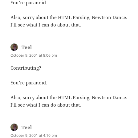
You’re paranoid.
Also, sorry about the HTML Parsing, Newtron Dance.
I’ll see what I can do about that.
Teel
says:
October 9, 2001 at 8:06 pm
Contributing?
You’re paranoid.
Also, sorry about the HTML Parsing, Newtron Dance.
I’ll see what I can do about that.
Teel
says:
October 9, 2001 at 4:10 pm