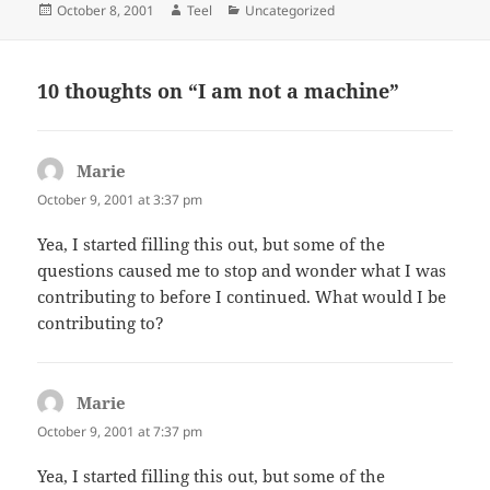
Posted
Author
Categories
October 8, 2001
Teel
Uncategorized
on
10 thoughts on “I am not a machine”
Marie
says:
October 9, 2001 at 3:37 pm
Yea, I started filling this out, but some of the
questions caused me to stop and wonder what I was
contributing to before I continued. What would I be
contributing to?
Marie
says:
October 9, 2001 at 7:37 pm
Yea, I started filling this out, but some of the