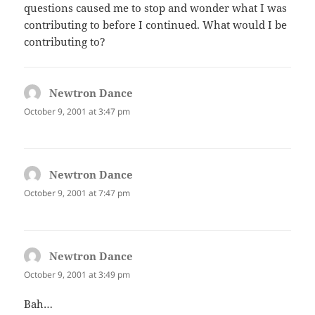
questions caused me to stop and wonder what I was
contributing to before I continued. What would I be
contributing to?
Newtron Dance
says:
October 9, 2001 at 3:47 pm
Newtron Dance
says:
October 9, 2001 at 7:47 pm
Newtron Dance
says:
October 9, 2001 at 3:49 pm
Bah…