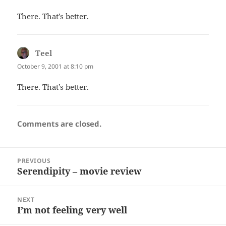
There. That’s better.
Teel
says:
October 9, 2001 at 8:10 pm
There. That’s better.
Comments are closed.
Post
PREVIOUS
navigation
Serendipity – movie review
Previous
post:
NEXT
I’m not feeling very well
Next
post: