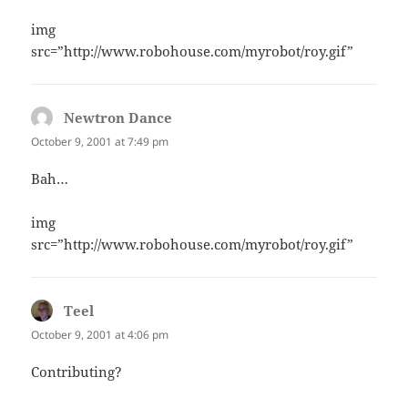
img
src=”http://www.robohouse.com/myrobot/roy.gif”
Newtron Dance
says:
October 9, 2001 at 7:49 pm
Bah…
img
src=”http://www.robohouse.com/myrobot/roy.gif”
Teel
says:
October 9, 2001 at 4:06 pm
Contributing?