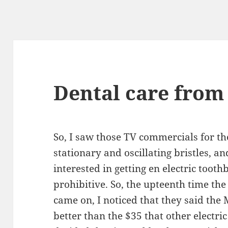
Dental care from
So, I saw those TV commercials for t
stationary and oscillating bristles, 
interested in getting en electric tooth
prohibitive. So, the upteenth time th
came on, I noticed that they said the 
better than the $35 that other electric