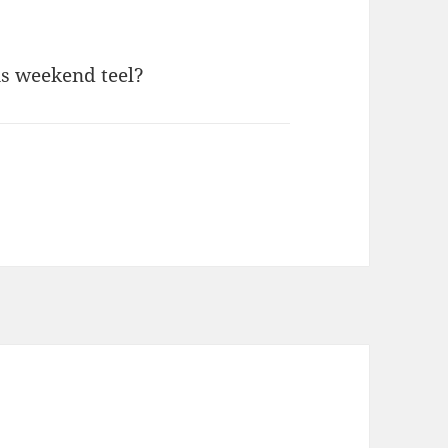
is weekend teel?