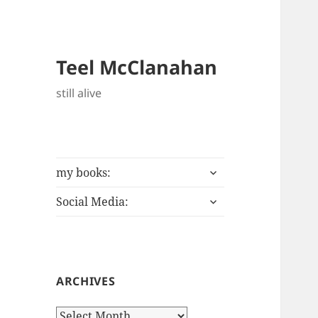
Teel McClanahan
still alive
expand
my books:
child
expand
menu
Social Media:
child
menu
ARCHIVES
Archives