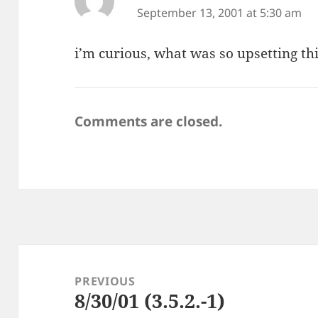
September 13, 2001 at 5:30 am
i’m curious, what was so upsetting th
Comments are closed.
Post
navigation
PREVIOUS
8/30/01 (3.5.2.-1)
Previous