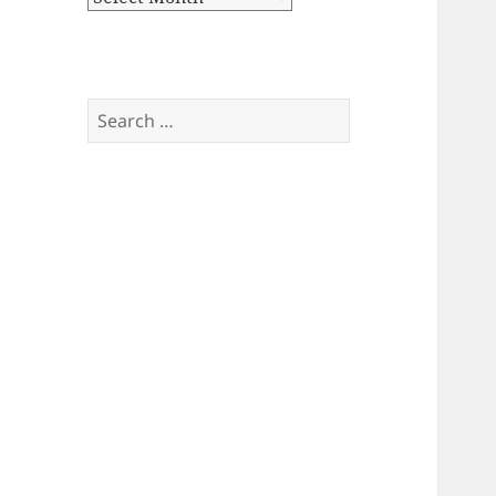
Search
for: