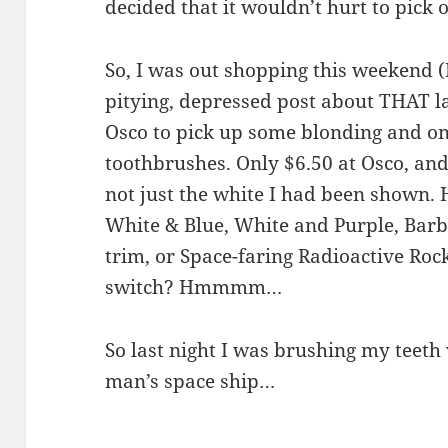
decided that it wouldn’t hurt to pick 
So, I was out shopping this weekend (I
pitying, depressed post about THAT la
Osco to pick up some blonding and one
toothbrushes. Only $6.50 at Osco, and 
not just the white I had been show
White & Blue, White and Purple, Barb
trim, or Space-faring Radioactive Rock
switch? Hmmmm…
So last night I was brushing my teeth w
man’s space ship…