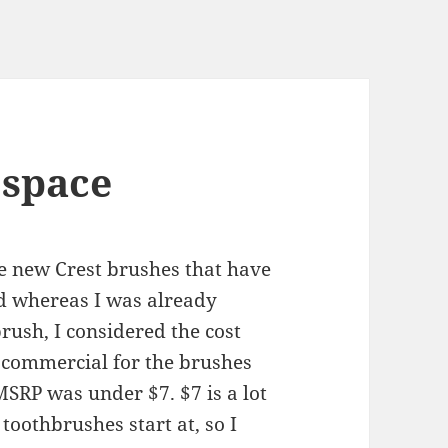
 space
he new Crest brushes that have
and whereas I was already
brush, I considered the cost
e commercial for the brushes
MSRP was under $7. $7 is a lot
 toothbrushes start at, so I