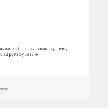
c, exorcist, creative visionary, lover,
w all posts by Teel
s
rized