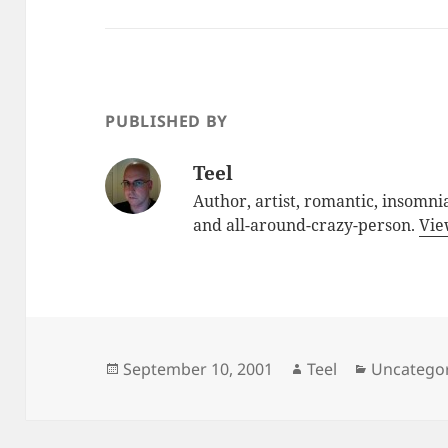
PUBLISHED BY
Teel
Author, artist, romantic, insomnia
and all-around-crazy-person.
Vie
Posted
Author
Categorie
September 10, 2001
Teel
Uncatego
on