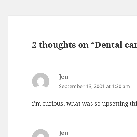
2 thoughts on “Dental ca
Jen
says:
September 13, 2001 at 1:30 am
i’m curious, what was so upsetting th
Jen
says: