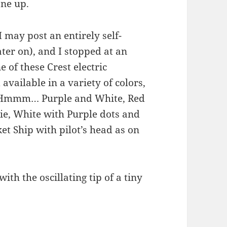
one up.
 may post an entirely self-
ter on), and I stopped at an
 of these Crest electric
available in a variety of colors,
n. Hmmm… Purple and White, Red
ie, White with Purple dots and
et Ship with pilot’s head as on
ith the oscillating tip of a tiny