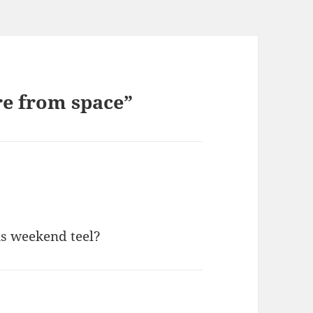
re from space”
is weekend teel?