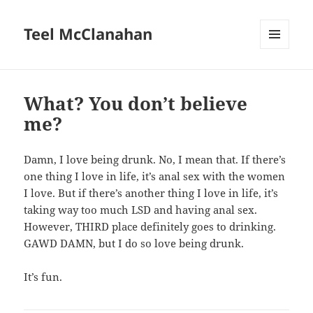
Teel McClanahan
MENU
AND
WIDGETS
What? You don’t believe
me?
Damn, I love being drunk. No, I mean that. If there’s
one thing I love in life, it’s anal sex with the women
I love. But if there’s another thing I love in life, it’s
taking way too much LSD and having anal sex.
However, THIRD place definitely goes to drinking.
GAWD DAMN, but I do so love being drunk.
It’s fun.