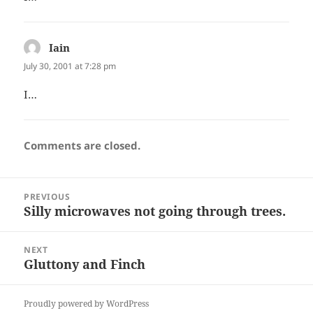
Iain
says:
July 30, 2001 at 7:28 pm
I…
Comments are closed.
Post
PREVIOUS
navigation
Silly microwaves not going through trees.
Previous
post:
NEXT
Gluttony and Finch
Next
post:
Proudly powered by WordPress