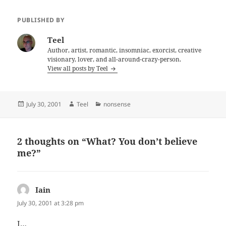
PUBLISHED BY
Teel
Author, artist, romantic, insomniac, exorcist, creative
visionary, lover, and all-around-crazy-person.
View all posts by Teel
Posted
Author
Categories
July 30, 2001
Teel
nonsense
on
2 thoughts on “What? You don’t believe
me?”
Iain
says:
July 30, 2001 at 3:28 pm
I…