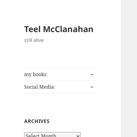
Teel McClanahan
still alive
expand
my books:
child
expand
menu
Social Media:
child
menu
ARCHIVES
Archives