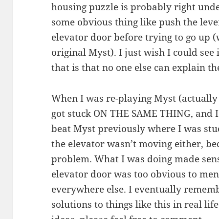
housing puzzle is probably right und
some obvious thing like push the leve
elevator door before trying to go up (
original Myst). I just wish I could see
that is that no one else can explain t
When I was re-playing Myst (actually 
got stuck ON THE SAME THING, and 
beat Myst previously where I was stuc
the elevator wasn’t moving either, be
problem. What I was doing made sense
elevator door was too obvious to men
everywhere else. I eventually remem
solutions to things like this in real l