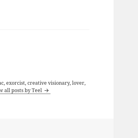
c, exorcist, creative visionary, lover,
w all posts by Teel