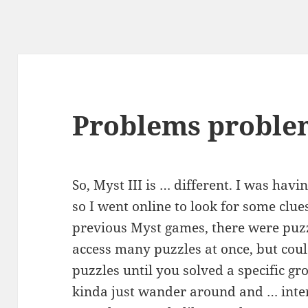
Problems proble
So, Myst III is … different. I was havi
so I went online to look for some clues
previous Myst games, there were puzz
access many puzzles at once, but coul
puzzles until you solved a specific gr
kinda just wander around and … inter