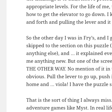
appropriate levels. For the life of me,
how to get the elevator to go down. I 
and forth and pulling the lever and it 
So the other day I was in Fry’s, and I
skipped to the section on this puzzle (
anything else), and … it explained ev
me anything new. But one of the scre
THE OTHER WAY. No mention of it in t
obvious. Pull the lever to go up, push 
home and … viola! I have the puzzle
That is the sort of thing I always miss
adventure games like Myst. In real life