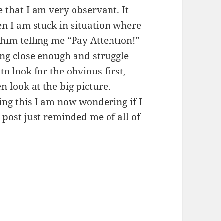
e that I am very observant. It
n I am stuck in situation where
 him telling me “Pay Attention!”
ing close enough and struggle
 to look for the obvious first,
n look at the big picture.
ing this I am now wondering if I
 post just reminded me of all of