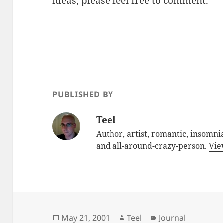
ideas, please feel free to comment.
PUBLISHED BY
Teel
Author, artist, romantic, insomnia
and all-around-crazy-person.
Vie
Posted
Author
Categories
May 21, 2001
Teel
Journal