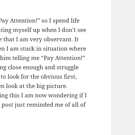
ay Attention!” so I spend life
beating myself up when I don’t see
e that I am very observant. It
n I am stuck in situation where
 him telling me “Pay Attention!”
ing close enough and struggle
 to look for the obvious first,
n look at the big picture.
ing this I am now wondering if I
 post just reminded me of all of