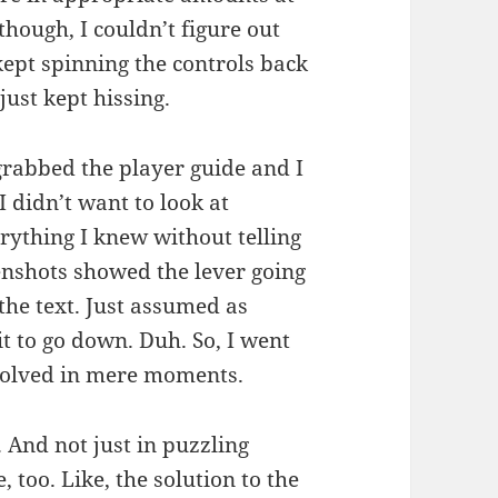
 though, I couldn’t figure out
kept spinning the controls back
just kept hissing.
 grabbed the player guide and I
I didn’t want to look at
erything I knew without telling
enshots showed the lever going
he text. Just assumed as
it to go down. Duh. So, I went
 solved in mere moments.
. And not just in puzzling
, too. Like, the solution to the