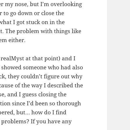
er my nose, but I’m overlooking
r to go down or close the
what I got stuck on in the
 it. The problem with things like
hem either.
realMyst at that point) and I
I showed someone who had also
k, they couldn’t figure out why
cause of the way I described the
, and I guess closing the
tion since I’d been so thorough
bered, but… how do I find
ife problems? If you have any