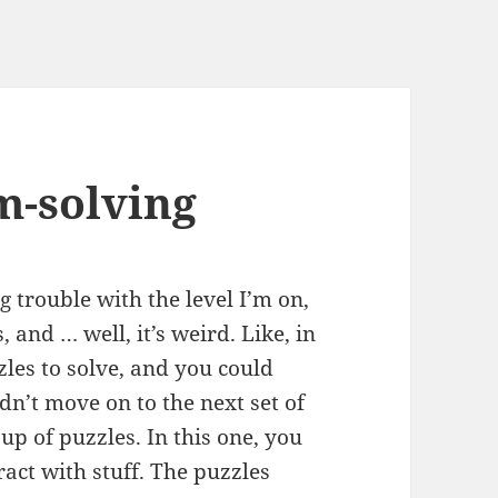
m-solving
ng trouble with the level I’m on,
, and … well, it’s weird. Like, in
les to solve, and you could
dn’t move on to the next set of
oup of puzzles. In this one, you
act with stuff. The puzzles