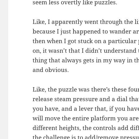
seem less overtly like puzzles.
Like, I apparently went through the l
because I just happened to wander aro
then when I got stuck on a particular p
on, it wasn’t that I didn’t understand
thing that always gets in my way in t
and obvious.
Like, the puzzle was there’s these four
release steam pressure and a dial t
you have, and a lever that, if you ha
will move the entire platform you are 
different heights, the controls add di
the challenge is to add/remove press