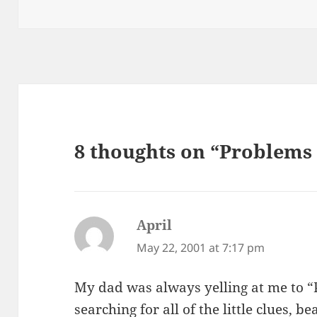
on
8 thoughts on “Problems
April
says:
May 22, 2001 at 7:17 pm
My dad was always yelling at me to “P
searching for all of the little clues, 