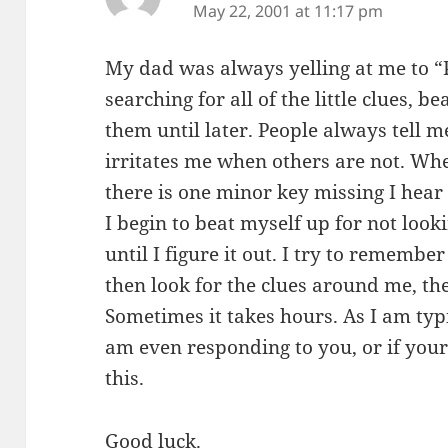
May 22, 2001 at 11:17 pm
My dad was always yelling at me to “P
searching for all of the little clues, 
them until later. People always tell m
irritates me when others are not. Whe
there is one minor key missing I hear
I begin to beat myself up for not look
until I figure it out. I try to remember
then look for the clues around me, the
Sometimes it takes hours. As I am typ
am even responding to you, or if your
this.
Good luck.