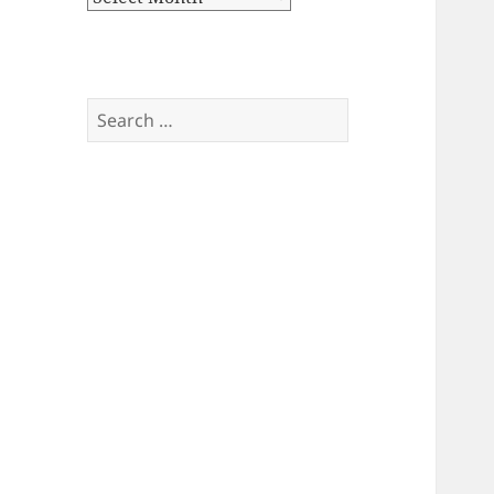
Search
for: