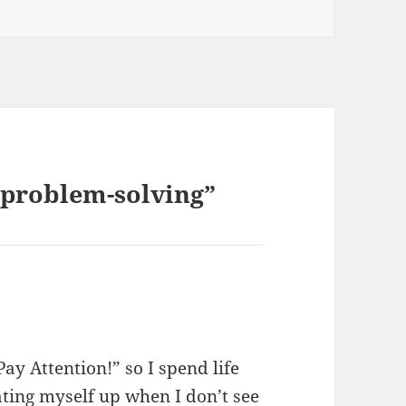
 problem-solving”
ay Attention!” so I spend life
beating myself up when I don’t see