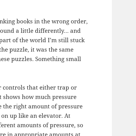
inking books in the wrong order,
und a little differently… and
art of the world I’m still stuck
 the puzzle, it was the same
hese puzzles. Something small
 controls that either trap or
hat shows how much pressure
ve the right amount of pressure
on up like an elevator. At
fferent amounts of pressure, so
ure in appropriate amounts at