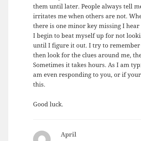
them until later. People always tell m
irritates me when others are not. Whe
there is one minor key missing I hear
I begin to beat myself up for not look
until I figure it out. I try to remember
then look for the clues around me, the
Sometimes it takes hours. As I am typ
am even responding to you, or if your
this.
Good luck.
April
says: