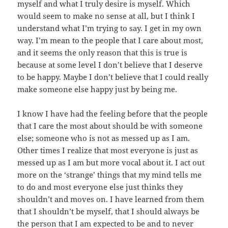
myself and what I truly desire is myself. Which
would seem to make no sense at all, but I think I
understand what I’m trying to say. I get in my own
way. I’m mean to the people that I care about most,
and it seems the only reason that this is true is
because at some level I don’t believe that I deserve
to be happy. Maybe I don’t believe that I could really
make someone else happy just by being me.
I know I have had the feeling before that the people
that I care the most about should be with someone
else; someone who is not as messed up as I am.
Other times I realize that most everyone is just as
messed up as I am but more vocal about it. I act out
more on the ‘strange’ things that my mind tells me
to do and most everyone else just thinks they
shouldn’t and moves on. I have learned from them
that I shouldn’t be myself, that I should always be
the person that I am expected to be and to never