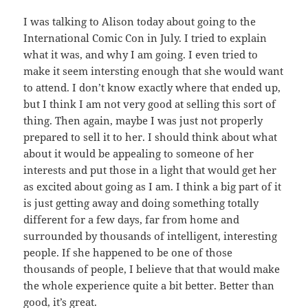
I was talking to Alison today about going to the
International Comic Con in July. I tried to explain
what it was, and why I am going. I even tried to
make it seem intersting enough that she would want
to attend. I don’t know exactly where that ended up,
but I think I am not very good at selling this sort of
thing. Then again, maybe I was just not properly
prepared to sell it to her. I should think about what
about it would be appealing to someone of her
interests and put those in a light that would get her
as excited about going as I am. I think a big part of it
is just getting away and doing something totally
different for a few days, far from home and
surrounded by thousands of intelligent, interesting
people. If she happened to be one of those
thousands of people, I believe that that would make
the whole experience quite a bit better. Better than
good, it’s great.