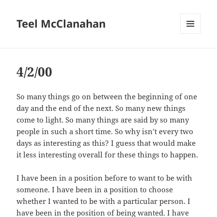
Teel McClanahan
MENU
AND
WIDGETS
4/2/00
So many things go on between the beginning of one
day and the end of the next. So many new things
come to light. So many things are said by so many
people in such a short time. So why isn’t every two
days as interesting as this? I guess that would make
it less interesting overall for these things to happen.
I have been in a position before to want to be with
someone. I have been in a position to choose
whether I wanted to be with a particular person. I
have been in the position of being wanted. I have