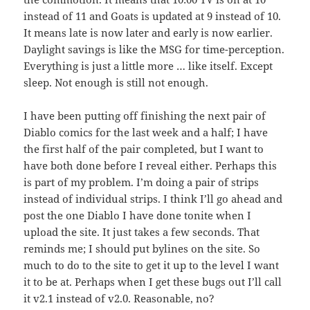
instead of 11 and Goats is updated at 9 instead of 10.
It means late is now later and early is now earlier.
Daylight savings is like the MSG for time-perception.
Everything is just a little more … like itself. Except
sleep. Not enough is still not enough.
I have been putting off finishing the next pair of
Diablo comics for the last week and a half; I have
the first half of the pair completed, but I want to
have both done before I reveal either. Perhaps this
is part of my problem. I’m doing a pair of strips
instead of individual strips. I think I’ll go ahead and
post the one Diablo I have done tonite when I
upload the site. It just takes a few seconds. That
reminds me; I should put bylines on the site. So
much to do to the site to get it up to the level I want
it to be at. Perhaps when I get these bugs out I’ll call
it v2.1 instead of v2.0. Reasonable, no?