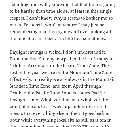
spending time with, knowing that that time is going
to be harder than time alone, at least in this single
respect. I don’t know why it seems to bother me so
much. Perhaps it won’t anymore; I may just be
remembering it bothering me and overlooking all
the time it hasn’t been. I’m like that sometimes.
Daylight savings is weird. I don’t understand it.
From the first Sunday in April to the last Sunday in
October, Arizona is in the Pacific Time Zone. The
rest of the year we are in the Mountain TIme Zone.
Effectively. In reality we are alwyas in the Mountain
Standard Time Zone, and from April through
October, the Pacific Time Zone becomes Pacific
Daylight Time. Whatever it means, whatever the
point, it means that I wake up an hour earlier. It
means that everything else in the US goes back an
hour while everything local sits as still as it can in
the commotion. It means that 10:00 TV is on at 10