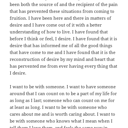
been both the source of and the recipient of the pain
that has prevented these situations from coming to
fruition. I have been here and there in matters of
desire and I have come out of it with a better
understanding of how to live. I have found that
before I think or feel, I desire. I have found that it is
desire that has informed me of all the good things
that have come to me and I have found that it is the
reconstruction of desire by my mind and heart that
has pervented me from ever having every thing that
I desire.
I want to be with someone. I want to have someone
around that I can count on to be a part of my life for
as long as I last; someone who can count on me for
at least as long. I want to be with someone who
cares about me and is worth caring about. I want to
be with someone who knows what I mean when I
tell them I love them, and feels the same way in