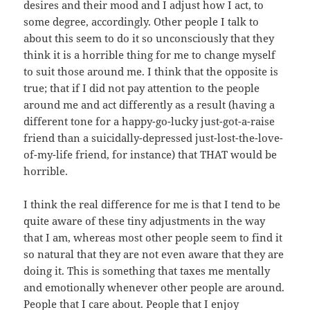
desires and their mood and I adjust how I act, to
some degree, accordingly. Other people I talk to
about this seem to do it so unconsciously that they
think it is a horrible thing for me to change myself
to suit those around me. I think that the opposite is
true; that if I did not pay attention to the people
around me and act differently as a result (having a
different tone for a happy-go-lucky just-got-a-raise
friend than a suicidally-depressed just-lost-the-love-
of-my-life friend, for instance) that THAT would be
horrible.
I think the real difference for me is that I tend to be
quite aware of these tiny adjustments in the way
that I am, whereas most other people seem to find it
so natural that they are not even aware that they are
doing it. This is something that taxes me mentally
and emotionally whenever other people are around.
People that I care about. People that I enjoy