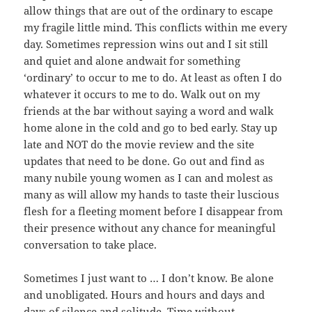
allow things that are out of the ordinary to escape
my fragile little mind. This conflicts within me every
day. Sometimes repression wins out and I sit still
and quiet and alone andwait for something
‘ordinary’ to occur to me to do. At least as often I do
whatever it occurs to me to do. Walk out on my
friends at the bar without saying a word and walk
home alone in the cold and go to bed early. Stay up
late and NOT do the movie review and the site
updates that need to be done. Go out and find as
many nubile young women as I can and molest as
many as will allow my hands to taste their luscious
flesh for a fleeting moment before I disappear from
their presence without any chance for meaningful
conversation to take place.
Sometimes I just want to … I don’t know. Be alone
and unobligated. Hours and hours and days and
days of silence and solitude. Time without