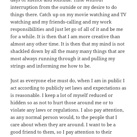
interruption from the outside or my desire to do
things there. Catch up on my movie watching and TV
watching and my friends-calling and my work
responsibilities and just let go of all of it and be me
for a while. It is then that I am more creative than
almost any other time. It is then that my mind is not
shackled down by all the many many things that are
most always running through it and pulling my
strings and informing me how to be.
Just as everyone else must do, when I am in public I
act according to publicly set laws and expectations as
is reasonable. I keep a lot of myself reduced or
hidden so as not to hurt those around me or to
violate any laws or regulations. I also pay attention,
as any normal person would, to the people that I
care about when they are around. I want to be a
good friend to them, so I pay attention to their