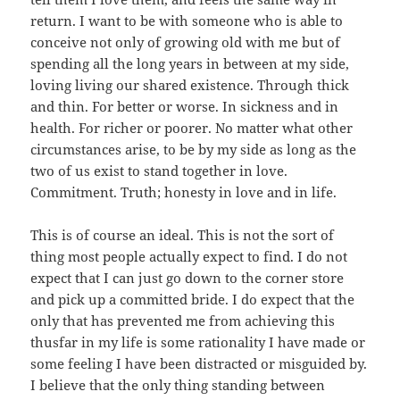
return. I want to be with someone who is able to
conceive not only of growing old with me but of
spending all the long years in between at my side,
loving living our shared existence. Through thick
and thin. For better or worse. In sickness and in
health. For richer or poorer. No matter what other
circumstances arise, to be by my side as long as the
two of us exist to stand together in love.
Commitment. Truth; honesty in love and in life.
This is of course an ideal. This is not the sort of
thing most people actually expect to find. I do not
expect that I can just go down to the corner store
and pick up a committed bride. I do expect that the
only that has prevented me from achieving this
thusfar in my life is some rationality I have made or
some feeling I have been distracted or misguided by.
I believe that the only thing standing between