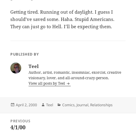
Getting tired. Running out of daylight. I guess I
should’ve saved some. Haha. Stupid Americans.
They can just go to Hell. I’ll be expecting them.
PUBLISHED BY
Teel
Author, artist, romantic, insomniac, exorcist, creative
visionary, lover, and all-around-crazy-person.
View all posts by Teel
Posted
Author
Categories
April 2, 2000
Teel
Comics
,
Journal
,
Relationships
on
Post
PREVIOUS
navigation
4/1/00
Previous
post: