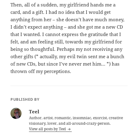
Then, all of a sudden, my girlfriend hands me a
card, and a gift. I had no idea that I would get
anything from her – she doesn’t have much money,
I didn’t expect anything – and she got me a new CD
that I wanted. I cannot express the gratitude that I
felt, and am feeling still, towards my girlfriend for
being so thoughtful. Perhaps my not receiving any
other gifts (* actually, my evil twin sent me a bunch
of new CDs, but since I’ve never met him… *) has
thrown off my perceptions.
PUBLISHED BY
Teel
Author, artist, romantic, insomniac, exorcist, creative
visionary, lover, and all-around-crazy-person.
View all posts by Teel