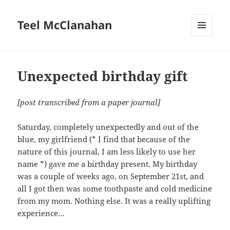
Teel McClanahan
MENU
AND
WIDGETS
Unexpected birthday gift
[post transcribed from a paper journal]
Saturday, completely unexpectedly and out of the
blue, my girlfriend (* I find that because of the
nature of this journal, I am less likely to use her
name *) gave me a birthday present. My birthday
was a couple of weeks ago, on September 21st, and
all I got then was some toothpaste and cold medicine
from my mom. Nothing else. It was a really uplifting
experience…