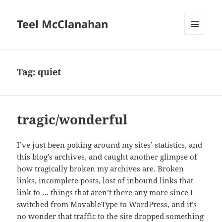
Teel McClanahan
MENU
AND
WIDGETS
Tag:
quiet
tragic/wonderful
I’ve just been poking around my sites’ statistics, and
this blog’s archives, and caught another glimpse of
how tragically broken my archives are. Broken
links, incomplete posts, lost of inbound links that
link to … things that aren’t there any more since I
switched from MovableType to WordPress, and it’s
no wonder that traffic to the site dropped something