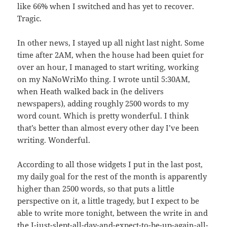
like 66% when I switched and has yet to recover.
Tragic.
In other news, I stayed up all night last night. Some
time after 2AM, when the house had been quiet for
over an hour, I managed to start writing, working
on my NaNoWriMo thing. I wrote until 5:30AM,
when Heath walked back in (he delivers
newspapers), adding roughly 2500 words to my
word count. Which is pretty wonderful. I think
that’s better than almost every other day I’ve been
writing. Wonderful.
According to all those widgets I put in the last post,
my daily goal for the rest of the month is apparently
higher than 2500 words, so that puts a little
perspective on it, a little tragedy, but I expect to be
able to write more tonight, between the write in and
the I-just-slept-all-day-and-expect-to-be-up-again-all-