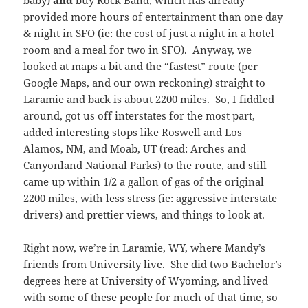
baby)
and
buy Rock Band, which has already
provided more hours of entertainment than one day
& night in SFO (ie: the cost of just a night in a hotel
room and a meal for two in SFO). Anyway, we
looked at maps a bit and the “fastest” route (per
Google Maps, and our own reckoning) straight to
Laramie and back is about 2200 miles. So, I fiddled
around, got us off interstates for the most part,
added interesting stops like Roswell and Los
Alamos, NM, and Moab, UT (read: Arches and
Canyonland National Parks) to the route, and still
came up within 1/2 a gallon of gas of the original
2200 miles, with less stress (ie: aggressive interstate
drivers) and prettier views, and things to look at.
Right now, we’re in Laramie, WY, where Mandy’s
friends from University live. She did two Bachelor’s
degrees here at University of Wyoming, and lived
with some of these people for much of that time, so