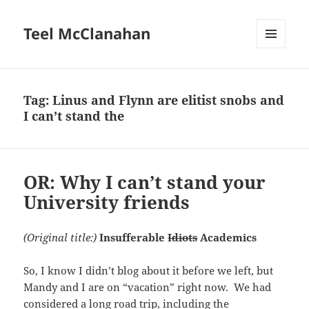
Teel McClanahan
MENU
AND
WIDGETS
Tag:
Linus and Flynn are elitist snobs and
I can’t stand the
OR: Why I can’t stand your
University friends
(Original title:)
Insufferable
Idiots
Academics
So, I know I didn’t blog about it before we left, but
Mandy and I are on “vacation” right now. We had
considered a long road trip, including the