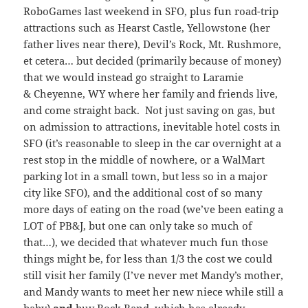
RoboGames last weekend in SFO, plus fun road-trip
attractions such as Hearst Castle, Yellowstone (her
father lives near there), Devil’s Rock, Mt. Rushmore,
et cetera… but decided (primarily because of money)
that we would instead go straight to Laramie
& Cheyenne, WY where her family and friends live,
and come straight back. Not just saving on gas, but
on admission to attractions, inevitable hotel costs in
SFO (it’s reasonable to sleep in the car overnight at a
rest stop in the middle of nowhere, or a WalMart
parking lot in a small town, but less so in a major
city like SFO), and the additional cost of so many
more days of eating on the road (we’ve been eating a
LOT of PB&J, but one can only take so much of
that…), we decided that whatever much fun those
things might be, for less than 1/3 the cost we could
still visit her family (I’ve never met Mandy’s mother,
and Mandy wants to meet her new niece while still a