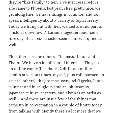
they’re “like family” to her. I’ve met Tessa before,
she came to Phoenix last year, she’s pretty nice, we
get along fine, we have things in common and can
speak intelligently about a variety of topics freely.
Today we hung out with her, walked around part of
“historic downtown” Laramie together, and had a
nice day of it. Tessa’s sister seemed nice, if quiet, as
well.
Then there are the others. The boys. Linus and
Flynn. We have a lot of shared interests. They do
an online comic (I’ve done 12 different online
comics at various times, myself, plus collaborated on
several others), they’re mac users, sci fi geeks, Linus
is interested in religious studies, philosophy,
Japanese culture, et cetera, and Flynn is an artist as
well… And these are just a few of the things that
came up in conversation in a couple of hours today;
from talking with Mandy there’s a lot more that we