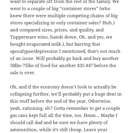
want to separate off from the rest of the family. We
went to a couple of big “container stores” (who
knew there were multiple competing chains of big
stores specializing in only container sales? Huh.)
and compared sizes, prices, and quality, and
Tupperware wins, hands down. Oh, and yes, we
bought evaporated milk.), but barring that
apocalypse/depression I mentioned, that’s not much
of an issue. Will probably go back and buy another
50lbs-75lbs of food for another $35-$47 before the
sale is over.
Oh, and if the economy doesn’t look to actually be
collapsing further, we’ll probably put a huge dent in
this stuff before the end of the year. Otherwise,
yeah, rationing, eh? Gotta remember to get a couple
gas cans kept full all the time, too. Hmm… Maybe I
should call dad and be sure we have plenty of
ammunition, while it’s still cheap. Leave your