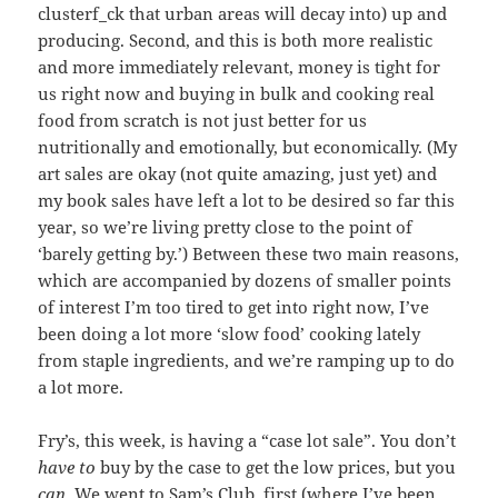
clusterf_ck that urban areas will decay into) up and
producing. Second, and this is both more realistic
and more immediately relevant, money is tight for
us right now and buying in bulk and cooking real
food from scratch is not just better for us
nutritionally and emotionally, but economically. (My
art sales are okay (not quite amazing, just yet) and
my book sales have left a lot to be desired so far this
year, so we’re living pretty close to the point of
‘barely getting by.’) Between these two main reasons,
which are accompanied by dozens of smaller points
of interest I’m too tired to get into right now, I’ve
been doing a lot more ‘slow food’ cooking lately
from staple ingredients, and we’re ramping up to do
a lot more.
Fry’s, this week, is having a “case lot sale”. You don’t
have to
buy by the case to get the low prices, but you
can
. We went to Sam’s Club, first (where I’ve been