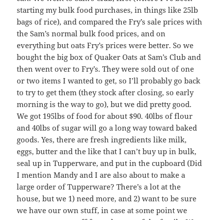
starting my bulk food purchases, in things like 25lb
bags of rice), and compared the Fry’s sale prices with
the Sam’s normal bulk food prices, and on
everything but oats Fry’s prices were better. So we
bought the big box of Quaker Oats at Sam’s Club and
then went over to Fry’s. They were sold out of one
or two items I wanted to get, so I’ll probably go back
to try to get them (they stock after closing, so early
morning is the way to go), but we did pretty good.
We got 195lbs of food for about $90. 40lbs of flour
and 40lbs of sugar will go a long way toward baked
goods. Yes, there are fresh ingredients like milk,
eggs, butter and the like that I can’t buy up in bulk,
seal up in Tupperware, and put in the cupboard (Did
I mention Mandy and I are also about to make a
large order of Tupperware? There’s a lot at the
house, but we 1) need more, and 2) want to be sure
we have our own stuff, in case at some point we