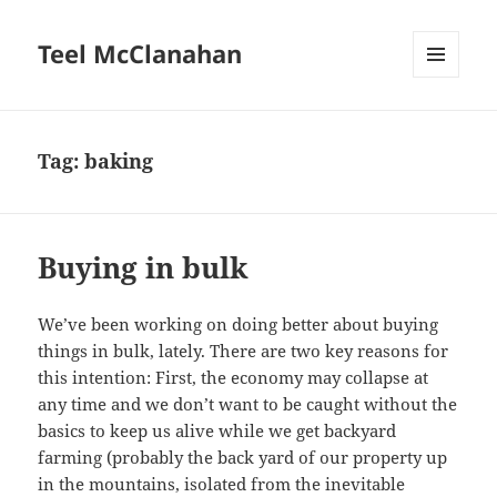
Teel McClanahan
MENU
AND
WIDGETS
Tag:
baking
Buying in bulk
We’ve been working on doing better about buying
things in bulk, lately. There are two key reasons for
this intention: First, the economy may collapse at
any time and we don’t want to be caught without the
basics to keep us alive while we get backyard
farming (probably the back yard of our property up
in the mountains, isolated from the inevitable