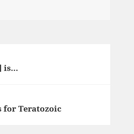
] is…
 for Teratozoic