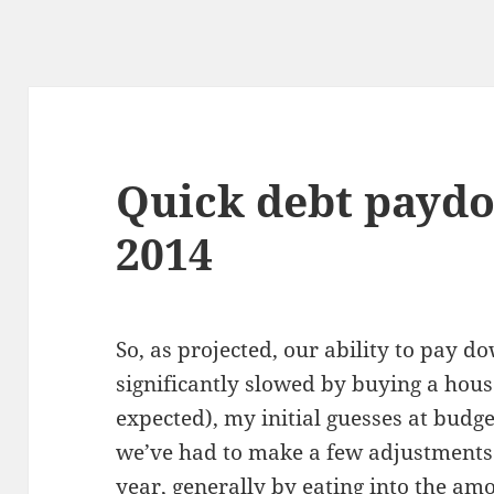
Quick debt paydo
2014
So, as projected, our ability to pay 
significantly slowed by buying a house
expected), my initial guesses at budge
we’ve had to make a few adjustments 
year, generally by eating into the am