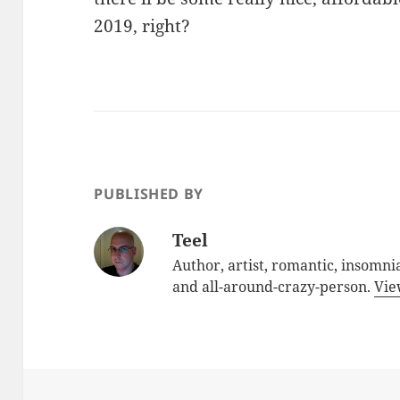
2019, right?
PUBLISHED BY
Teel
Author, artist, romantic, insomnia
and all-around-crazy-person.
Vie