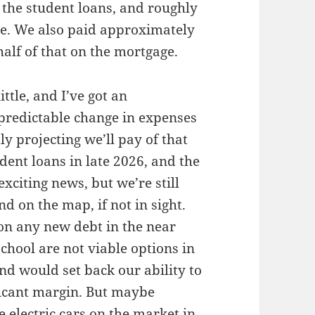
f the student loans, and roughly
ge. We also paid approximately
half of that on the mortgage.
ittle, and I’ve got an
predictable change in expenses
y projecting we’ll pay of that
udent loans in late 2026, and the
exciting news, but we’re still
d on the map, if not in sight.
 on any new debt in the near
school are not viable options in
nd would set back our ability to
icant margin. But maybe
e electric cars on the market in