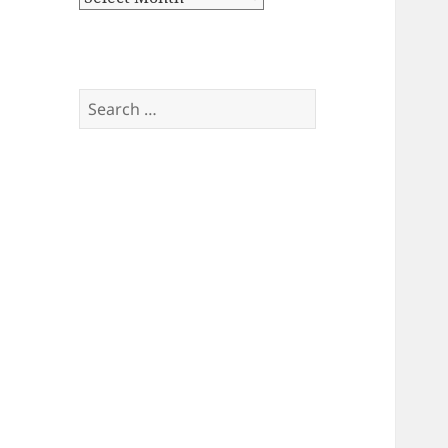
Search
for: