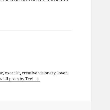
c, exorcist, creative visionary, lover,
w all posts by Teel