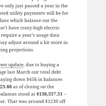
 only just passed a year in the
ted utility payments will be for
plans which balance out the
n’t have crazy-high electric
s require a year’s usage data
 may adjust around a bit more in
wing projections.
down update
, due to buying a
ge last March our total debt
paying down $45k in balances
23.88
as of closing on the
 balances stood at
$138,557.51
–
ear. That was around $1230 off