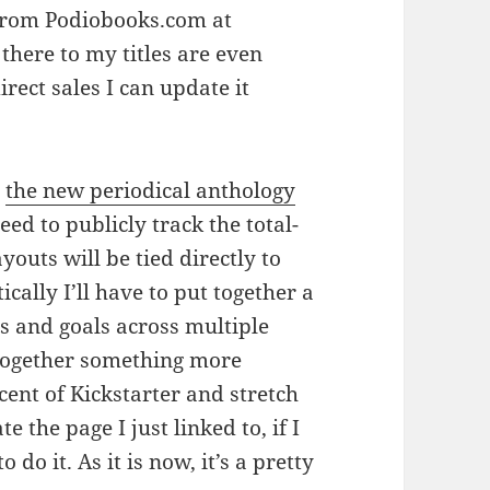
 from Podiobooks.com at
there to my titles are even
rect sales I can update it
r
the new periodical anthology
need to publicly track the total-
outs will be tied directly to
cally I’ll have to put together a
s and goals across multiple
t together something more
cent of Kickstarter and stretch
e the page I just linked to, if I
do it. As it is now, it’s a pretty