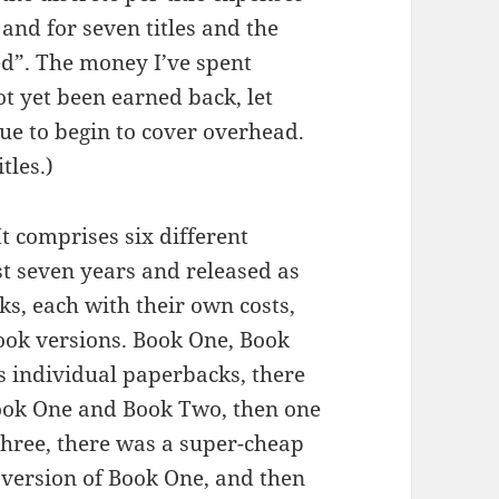
 and for seven titles and the
red”. The money I’ve spent
ot yet been earned back, let
e to begin to cover overhead.
tles.)
 It comprises six different
st seven years and released as
ks, each with their own costs,
ook versions. Book One, Book
 individual paperbacks, there
ook One and Book Two, then one
hree, there was a super-cheap
 version of Book One, and then