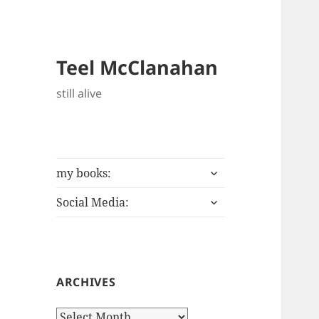
Teel McClanahan
still alive
expand
my books:
child
expand
menu
Social Media:
child
menu
ARCHIVES
Archives