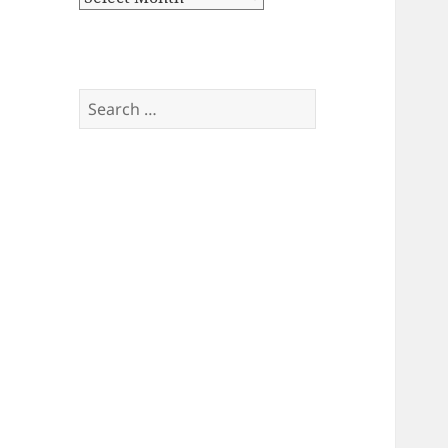
Search
for: