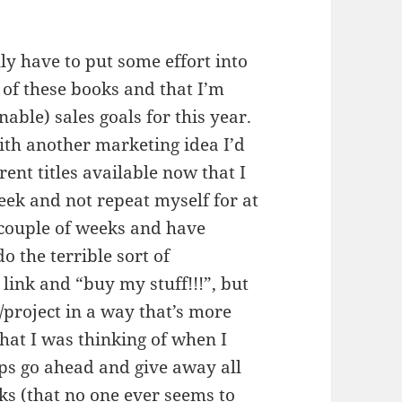
ally have to put some effort into
of these books and that I’m
nable) sales goals for this year.
with another marketing idea I’d
rent titles available now that I
week and not repeat myself for at
a couple of weeks and have
do the terrible sort of
 link and “buy my stuff!!!”, but
/project in a way that’s more
hat I was thinking of when I
aps go ahead and give away all
oks (that no one ever seems to