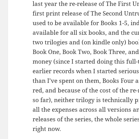
last year the re-release of The First 
first print release of The Second Untr
used to be available for Books 1-5, in
available for all six books, and the c
two trilogies and (on kindle only) bo
Book One, Book Two, Book Three, an
money (since I started doing this full-
earlier records when I started seriou
than I’ve spent on them, Books Four an
red, and because of the cost of the re-
so far), neither trilogy is technically 
all the expenses across all versions a
releases of the series, the whole serie
right now.