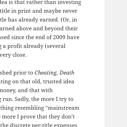
dea is that rather than investing
title in print and maybe never
itle has already earned. (Or, in
earned above and beyond their
eased since the end of 2009 have
a profit already (several
very close.
ished prior to
Cheating, Death
ting on that old, trusted idea
money, and that with
 run. Sadly, the more I try to
anything resembling “mainstream
e more I prove that they don’t
 the discrete per-title expenses