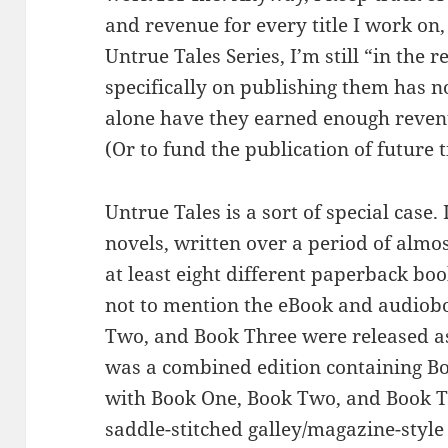
and revenue for every title I work on,
Untrue Tales Series, I’m still “in the 
specifically on publishing them has n
alone have they earned enough revenu
(Or to fund the publication of future ti
Untrue Tales is a sort of special case.
novels, written over a period of almo
at least eight different paperback boo
not to mention the eBook and audiob
Two, and Book Three were released as
was a combined edition containing B
with Book One, Book Two, and Book T
saddle-stitched galley/magazine-style