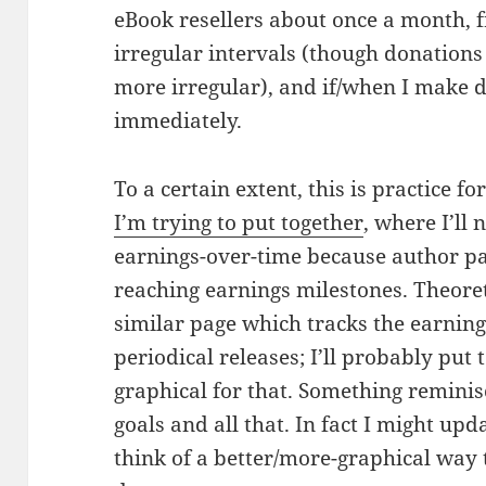
eBook resellers about once a month,
irregular intervals (though donations 
more irregular), and if/when I make di
immediately.
To a certain extent, this is practice fo
I’m trying to put together
, where I’ll 
earnings-over-time because author pay
reaching earnings milestones. Theoreti
similar page which tracks the earning
periodical releases; I’ll probably pu
graphical for that. Something reminis
goals and all that. In fact I might updat
think of a better/more-graphical way to 