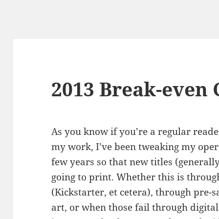
2013 Break-even 
As you know if you’re a regular reader
my work, I’ve been tweaking my opera
few years so that new titles (generall
going to print. Whether this is throu
(Kickstarter, et cetera), through pre-s
art, or when those fail through digita