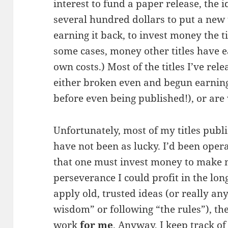
interest to fund a paper release, the i
several hundred dollars to put a new 
earning it back, to invest money the t
some cases, money other titles have 
own costs.) Most of the titles I’ve rel
either broken even and begun earning 
before even being published!), or are 
Unfortunately, most of my titles publ
have not been as lucky. I’d been opera
that one must invest money to make 
perseverance I could profit in the long
apply old, trusted ideas (or really 
wisdom” or following “the rules”), th
work
for me
. Anyway, I keep track of