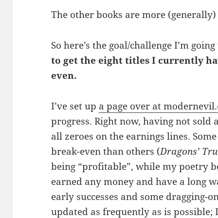
The other books are more (generally)
So here’s the goal/challenge I’m going 
to get the eight titles I currently h
even.
I’ve set up
a page over at modernevil
progress. Right now, having not sold an
all zeroes on the earnings lines. Some 
break-even than others (
Dragons’ Tru
being “profitable”, while my poetry b
earned any money and have a long way
early successes and some dragging-on. 
updated as frequently as is possible; 