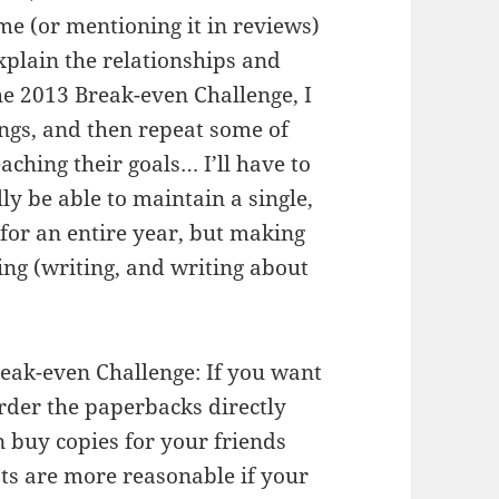
g me (or mentioning it in reviews)
explain the relationships and
 2013 Break-even Challenge, I
ings, and then repeat some of
eaching their goals… I’ll have to
lly be able to maintain a single,
or an entire year, but making
ing (writing, and writing about
eak-even Challenge: If you want
order the paperbacks directly
n buy copies for your friends
osts are more reasonable if your