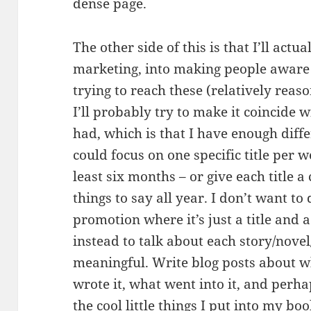
dense page.
The other side of this is that I’ll actu
marketing, into making people aware 
trying to reach these (relatively reaso
I’ll probably try to make it coincide 
had, which is that I have enough diffe
could focus on one specific title per 
least six months – or give each title 
things to say all year. I don’t want to 
promotion where it’s just a title and a
instead to talk about each story/novel
meaningful. Write blog posts about w
wrote it, what went into it, and perh
the cool little things I put into my bo