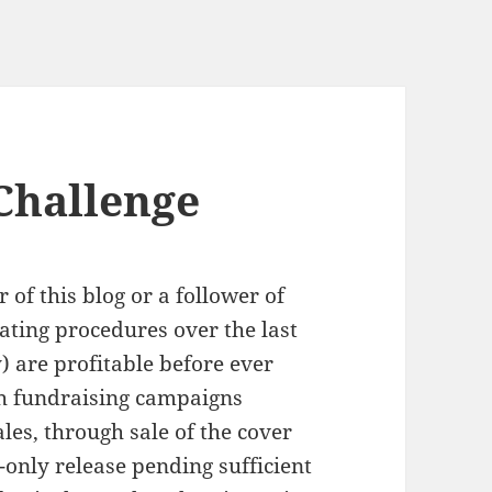
Challenge
 of this blog or a follower of
ting procedures over the last
y) are profitable before ever
gh fundraising campaigns
ales, through sale of the cover
l-only release pending sufficient