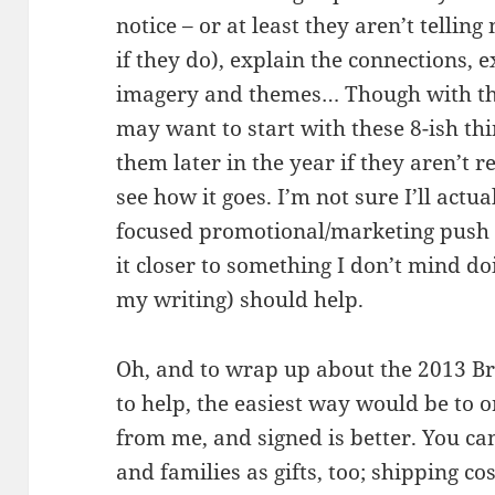
notice – or at least they aren’t tellin
if they do), explain the connections, 
imagery and themes… Though with the
may want to start with these 8-ish th
them later in the year if they aren’t r
see how it goes. I’m not sure I’ll actua
focused promotional/marketing push f
it closer to something I don’t mind do
my writing) should help.
Oh, and to wrap up about the 2013 Br
to help, the easiest way would be to 
from me, and signed is better. You ca
and families as gifts, too; shipping c