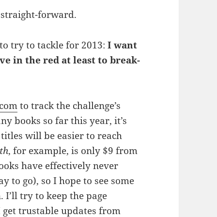
 straight-forward.
to try to tackle for 2013:
I want
ave in the red at least to break-
.com
to track the challenge’s
y books so far this year, it’s
titles will be easier to reach
th
, for example, is only $9 from
ooks have effectively never
 to go), so I hope to see some
I’ll try to keep the page
I get trustable updates from