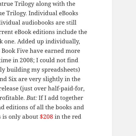
Untrue Trilogy along with the
ue Trilogy. Individual eBooks
dividual audiobooks are still
urrent eBook editions include the
ok one. Added up individually,
d Book Five have earned more
time in 2008; I could not find
sly building my spreadsheets)
d Six are very slightly in the
release (just over half-paid-for,
profitable.
But:
If I add together
nd editions of all the books and
s is only about
$208
in the red