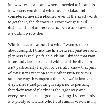
knew where I was and where I needed to be and in
how many words and what route to take, and I
considered myself a planner, even if the exact words
to get there, the characters’ exact thoughts and
dialog and a lot of the specifics were unknown to
me until I wrote them.
Which leads me around to what I wanted to post
about tonight; I think the line between pantsers and
planners is really a false division. Divided that way,
it certainly isn’t black and white, and the division
isn’t particularly helpful or useful. I know that part
of my sister’s reaction to the other writers’ views
(and the way they express those views) is because
they believe that plotting is superior to pantsing,
that their way of plotting is the
right
way, and
everyone else isn’t as good at writing. I’ve certainly
met plenty of writers who hold similar views, in my