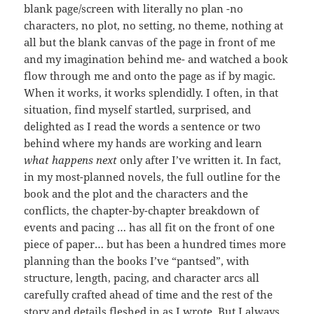
blank page/screen with literally no plan -no
characters, no plot, no setting, no theme, nothing at
all but the blank canvas of the page in front of me
and my imagination behind me- and watched a book
flow through me and onto the page as if by magic.
When it works, it works splendidly. I often, in that
situation, find myself startled, surprised, and
delighted as I read the words a sentence or two
behind where my hands are working and learn
what happens next
only after I’ve written it. In fact,
in my most-planned novels, the full outline for the
book and the plot and the characters and the
conflicts, the chapter-by-chapter breakdown of
events and pacing … has all fit on the front of one
piece of paper… but has been a hundred times more
planning than the books I’ve “pantsed”, with
structure, length, pacing, and character arcs all
carefully crafted ahead of time and the rest of the
story and details fleshed in as I wrote. But I always