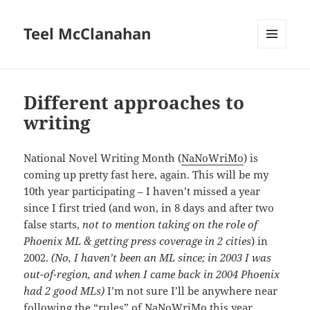
Teel McClanahan
MENU
AND
WIDGETS
Different approaches to
writing
National Novel Writing Month (
NaNoWriMo
) is
coming up pretty fast here, again. This will be my
10th year participating – I haven’t missed a year
since I first tried (and won, in 8 days and after two
false starts,
not to mention taking on the role of
Phoenix ML & getting press coverage in 2 cities
) in
2002.
(No, I haven’t been an ML since; in 2003 I was
out-of-region, and when I came back in 2004 Phoenix
had 2 good MLs)
I’m not sure I’ll be anywhere near
following the “rules” of NaNoWriMo this year,