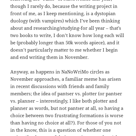
though I rarely do, because the writing project in
front of me, as I keep mentioning, is a dystopian
duology (with vampires) which I’ve been thinking
about and researching/studying-for all year – that’s
two books to write, I don’t know how long each will
be (probably longer than 50k words apiece), and it
doesn’t particularly matter to me whether I begin
and end writing them in November.
Anyway, as happens in NaNoWriMo circles as
November approaches, a familiar meme has arisen
in recent discussions with friends and family
members; the idea of pantser vs. plotter (or pantser
vs. planner – interestingly, I like both plotter and
planner as words, but not pantser at all, so having a
choice between two frustrating formations is worse
than having no choice at all?). For those of you not
in the know, this is a question of whether one