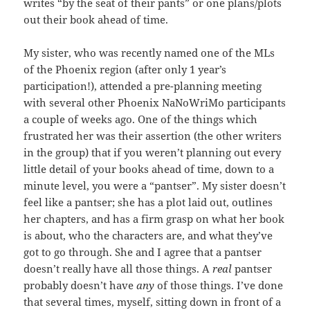
writes “by the seat of their pants” or one plans/plots
out their book ahead of time.
My sister, who was recently named one of the MLs
of the Phoenix region (after only 1 year’s
participation!), attended a pre-planning meeting
with several other Phoenix NaNoWriMo participants
a couple of weeks ago. One of the things which
frustrated her was their assertion (the other writers
in the group) that if you weren’t planning out every
little detail of your books ahead of time, down to a
minute level, you were a “pantser”. My sister doesn’t
feel like a pantser; she has a plot laid out, outlines
her chapters, and has a firm grasp on what her book
is about, who the characters are, and what they’ve
got to go through. She and I agree that a pantser
doesn’t really have all those things. A
real
pantser
probably doesn’t have
any
of those things. I’ve done
that several times, myself, sitting down in front of a