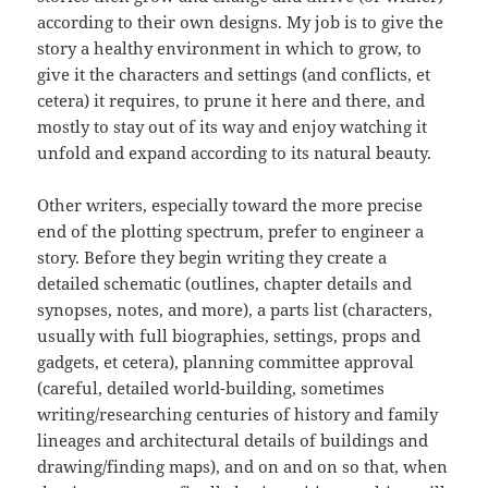
according to their own designs. My job is to give the
story a healthy environment in which to grow, to
give it the characters and settings (and conflicts, et
cetera) it requires, to prune it here and there, and
mostly to stay out of its way and enjoy watching it
unfold and expand according to its natural beauty.
Other writers, especially toward the more precise
end of the plotting spectrum, prefer to engineer a
story. Before they begin writing they create a
detailed schematic (outlines, chapter details and
synopses, notes, and more), a parts list (characters,
usually with full biographies, settings, props and
gadgets, et cetera), planning committee approval
(careful, detailed world-building, sometimes
writing/researching centuries of history and family
lineages and architectural details of buildings and
drawing/finding maps), and on and on so that, when