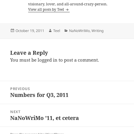
visionary, lover, and all-around-crazy-person.
View all posts by Teel
Posted
Author
Categories
October 19, 2011
Teel
NaNoWriMo
,
Writing
on
Leave a Reply
You must be
logged in
to post a comment.
Post
PREVIOUS
navigation
Numbers for Q3, 2011
Previous
post:
NEXT
NaNoWriMo ’11, et cetera
Next
post: