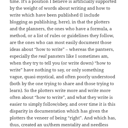
time. It’s a position I believe is artificially supported
by the weight of words about writing and how to
write which have been published (I include
blogging as publishing, here), in that the plotters
and the planners, the ones who have a formula, a
method, or a list of rules or guidelines they follow,
are the ones who can most easily document those
ideas about “how to write” – whereas the pantsers,
especially the
real
pansters like I sometimes am,
when they try to tell you (or write down) “how to
write” have nothing to say, or only something
vague, quasi-mystical, and often poorly understood
(both by the one trying to share and those trying to
learn). So the plotters write more and write more
often about “how to write”, and what they write is
easier to simply follow/obey, and over time it is this
disparity in documentation which has given the
plotters the veneer of being “right”. And which has,
thus, created an us/them mentality and needless