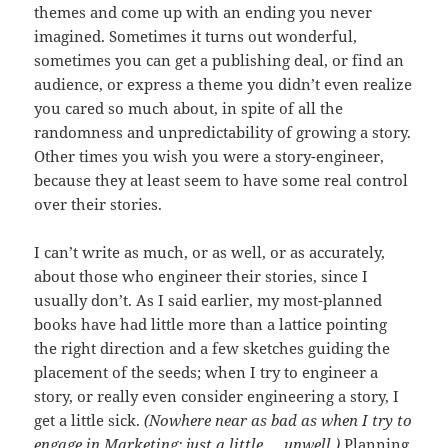
themes and come up with an ending you never
imagined. Sometimes it turns out wonderful,
sometimes you can get a publishing deal, or find an
audience, or express a theme you didn’t even realize
you cared so much about, in spite of all the
randomness and unpredictability of growing a story.
Other times you wish you were a story-engineer,
because they at least seem to have some real control
over their stories.
I can’t write as much, or as well, or as accurately,
about those who engineer their stories, since I
usually don’t. As I said earlier, my most-planned
books have had little more than a lattice pointing
the right direction and a few sketches guiding the
placement of the seeds; when I try to engineer a
story, or really even consider engineering a story, I
get a little sick.
(Nowhere near as bad as when I try to
engage in Marketing; just a little … unwell.)
Planning