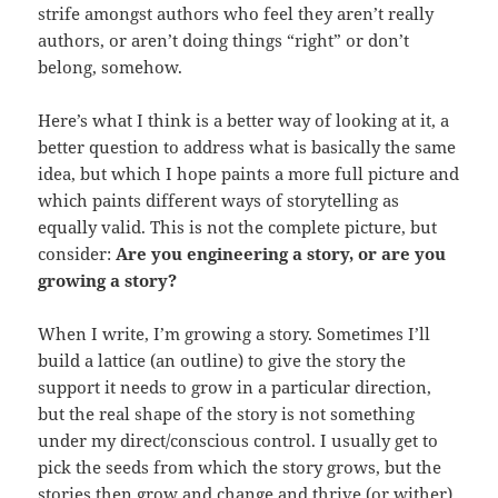
strife amongst authors who feel they aren’t really
authors, or aren’t doing things “right” or don’t
belong, somehow.
Here’s what I think is a better way of looking at it, a
better question to address what is basically the same
idea, but which I hope paints a more full picture and
which paints different ways of storytelling as
equally valid. This is not the complete picture, but
consider:
Are you engineering a story, or are you
growing a story?
When I write, I’m growing a story. Sometimes I’ll
build a lattice (an outline) to give the story the
support it needs to grow in a particular direction,
but the real shape of the story is not something
under my direct/conscious control. I usually get to
pick the seeds from which the story grows, but the
stories then grow and change and thrive (or wither)