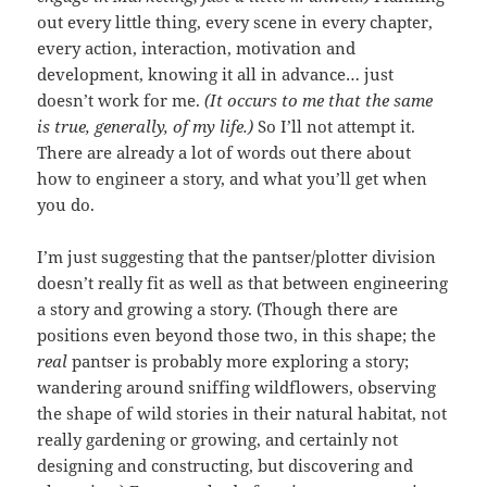
out every little thing, every scene in every chapter,
every action, interaction, motivation and
development, knowing it all in advance… just
doesn’t work for me.
(It occurs to me that the same
is true, generally, of my life.)
So I’ll not attempt it.
There are already a lot of words out there about
how to engineer a story, and what you’ll get when
you do.
I’m just suggesting that the pantser/plotter division
doesn’t really fit as well as that between engineering
a story and growing a story. (Though there are
positions even beyond those two, in this shape; the
real
pantser is probably more exploring a story;
wandering around sniffing wildflowers, observing
the shape of wild stories in their natural habitat, not
really gardening or growing, and certainly not
designing and constructing, but discovering and