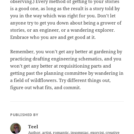
observing.) Every method of getting to your stories
is a good one, as long as the result is a story told by
you in the way which was right for you. Don’t let
anyone try to get you down about being a grower of
stories, or an engineer, or a wandering explorer.
Embrace who you are and get good at it.
Remember, you won’t get any better at gardening by
practicing drafting engineering schematics, and you
won’t get any better at requisitioning parts and
getting past the planning committee by wandering in
a field of wildflowers. Try different things out,
figure out what fits, and commit.
PUBLISHED BY
Teel
Author, artist, romantic, insomniac, exorcist, creative