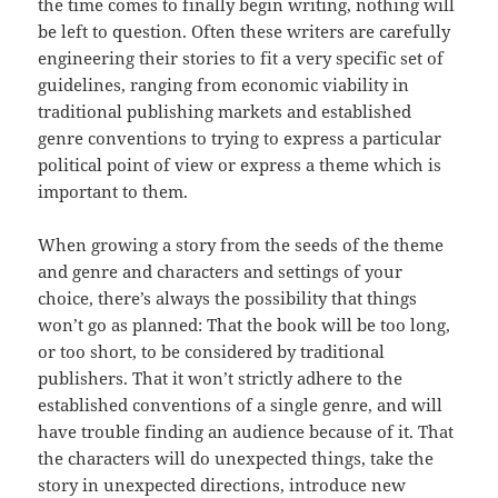
the time comes to finally begin writing, nothing will
be left to question. Often these writers are carefully
engineering their stories to fit a very specific set of
guidelines, ranging from economic viability in
traditional publishing markets and established
genre conventions to trying to express a particular
political point of view or express a theme which is
important to them.
When growing a story from the seeds of the theme
and genre and characters and settings of your
choice, there’s always the possibility that things
won’t go as planned: That the book will be too long,
or too short, to be considered by traditional
publishers. That it won’t strictly adhere to the
established conventions of a single genre, and will
have trouble finding an audience because of it. That
the characters will do unexpected things, take the
story in unexpected directions, introduce new