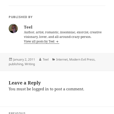
PUBLISHED BY
Teel
Author, artist, romantic, insomniac, exorcist, creative
visionary, lover, and all-around-crazy-person.
View all posts by Teel
Posted
Author
Categories
January 2, 2011
Teel
Internet
,
Modern Evil Press
,
on
publishing
,
Writing
Leave a Reply
You must be
logged in
to post a comment.
Post
PREVIOUS