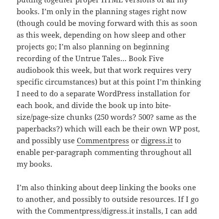
books. I’m only in the planning stages right now
(though could be moving forward with this as soon
as this week, depending on how sleep and other
projects go; I’m also planning on beginning
recording of the Untrue Tales… Book Five
audiobook this week, but that work requires very
specific circumstances) but at this point I’m thinking
I need to do a separate WordPress installation for
each book, and divide the book up into bite-
size/page-size chunks (250 words? 500? same as the
paperbacks?) which will each be their own WP post,
and possibly use
Commentpress
or
digress.it
to
enable per-paragraph commenting throughout all
my books.
I’m also thinking about deep linking the books one
to another, and possibly to outside resources. If I go
with the Commentpress/digress.it installs, I can add