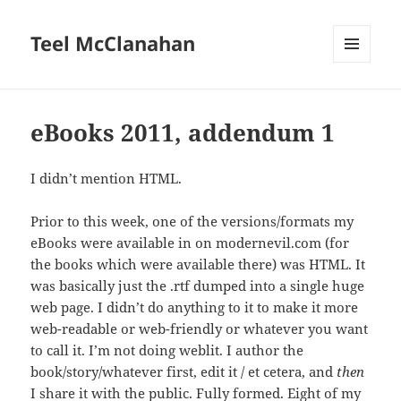
Teel McClanahan
MENU
AND
WIDGETS
eBooks 2011, addendum 1
I didn’t mention HTML.
Prior to this week, one of the versions/formats my
eBooks were available in on modernevil.com (for
the books which were available there) was HTML. It
was basically just the .rtf dumped into a single huge
web page. I didn’t do anything to it to make it more
web-readable or web-friendly or whatever you want
to call it. I’m not doing weblit. I author the
book/story/whatever first, edit it / et cetera, and
then
I share it with the public. Fully formed. Eight of my