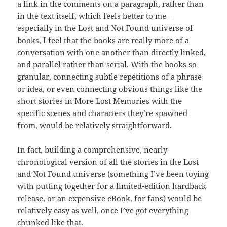
a link in the comments on a paragraph, rather than
in the text itself, which feels better to me –
especially in the Lost and Not Found universe of
books, I feel that the books are really more of a
conversation with one another than directly linked,
and parallel rather than serial. With the books so
granular, connecting subtle repetitions of a phrase
or idea, or even connecting obvious things like the
short stories in More Lost Memories with the
specific scenes and characters they’re spawned
from, would be relatively straightforward.
In fact, building a comprehensive, nearly-
chronological version of all the stories in the Lost
and Not Found universe (something I’ve been toying
with putting together for a limited-edition hardback
release, or an expensive eBook, for fans) would be
relatively easy as well, once I’ve got everything
chunked like that.