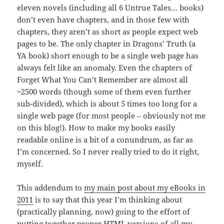
eleven novels (including all 6 Untrue Tales… books)
don’t even have chapters, and in those few with
chapters, they aren’t as short as people expect web
pages to be. The only chapter in Dragons’ Truth (a
YA book) short enough to be a single web page has
always felt like an anomaly. Even the chapters of
Forget What You Can’t Remember are almost all
~2500 words (though some of them even further
sub-divided), which is about 5 times too long for a
single web page (for most people – obviously not me
on this blog!). How to make my books easily
readable online is a bit of a conundrum, as far as
I’m concerned. So I never really tried to do it right,
myself.
This addendum to
my main post about my eBooks in
2011
is to say that this year I’m thinking about
(practically planning, now) going to the effort of
putting together proper HTML versions of all my