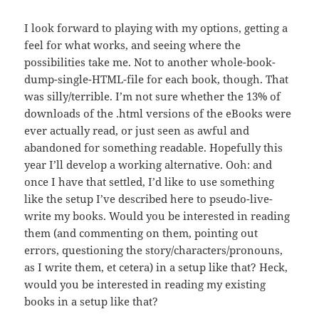
I look forward to playing with my options, getting a
feel for what works, and seeing where the
possibilities take me. Not to another whole-book-
dump-single-HTML-file for each book, though. That
was silly/terrible. I’m not sure whether the 13% of
downloads of the .html versions of the eBooks were
ever actually read, or just seen as awful and
abandoned for something readable. Hopefully this
year I’ll develop a working alternative. Ooh: and
once I have that settled, I’d like to use something
like the setup I’ve described here to pseudo-live-
write my books. Would you be interested in reading
them (and commenting on them, pointing out
errors, questioning the story/characters/pronouns,
as I write them, et cetera) in a setup like that? Heck,
would you be interested in reading my existing
books in a setup like that?