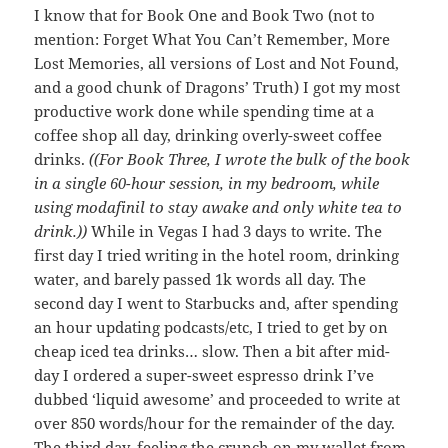
I know that for Book One and Book Two (not to
mention: Forget What You Can’t Remember, More
Lost Memories, all versions of Lost and Not Found,
and a good chunk of Dragons’ Truth) I got my most
productive work done while spending time at a
coffee shop all day, drinking overly-sweet coffee
drinks.
((For Book Three, I wrote the bulk of the book
in a single 60-hour session, in my bedroom, while
using modafinil to stay awake and only white tea to
drink.))
While in Vegas I had 3 days to write. The
first day I tried writing in the hotel room, drinking
water, and barely passed 1k words all day. The
second day I went to Starbucks and, after spending
an hour updating podcasts/etc, I tried to get by on
cheap iced tea drinks… slow. Then a bit after mid-
day I ordered a super-sweet espresso drink I’ve
dubbed ‘liquid awesome’ and proceeded to write at
over 850 words/hour for the remainder of the day.
The third day, feeling the crunch on my wallet from