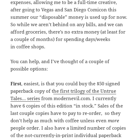
expenses, allowing me to be a full-time creative,
after going to Vegas and San Diego Comicon this
summer our “disposable” money is used up for now.
So while we aren’t behind on any bills, and we can
afford groceries, there’s no extra money (at least for
a couple of months) for spending days/weeks
in coffee shops.
You can help, and I’ve thought of a couple of
possible options:
First
, easiest, is that you could buy the $50 signed
paperback copy of t
he first trilogy of the Untrue
Tales… series
from modernevil.com. I currently
have 6 copies of this edition “in stock.” Sales of the
last couple copies have to pay to re-order, so they
don’t help as much with coffee unless even
more
people order. I also have a limited number of copies
of the not-currently-in-print individual paperback