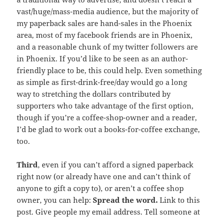
vast/huge/mass-media audience, but the majority of
my paperback sales are hand-sales in the Phoenix
area, most of my facebook friends are in Phoenix,
and a reasonable chunk of my twitter followers are
in Phoenix. If you’d like to be seen as an author-
friendly place to be, this could help. Even something
as simple as first-drink-free/day would go a long
way to stretching the dollars contributed by
supporters who take advantage of the first option,
though if you’re a coffee-shop-owner and a reader,
I’d be glad to work out a books-for-coffee exchange,
too.
Third
, even if you can’t afford a signed paperback
right now (or already have one and can’t think of
anyone to gift a copy to), or aren’t a coffee shop
owner, you can help:
Spread the word.
Link to this
post. Give people my email address. Tell someone at