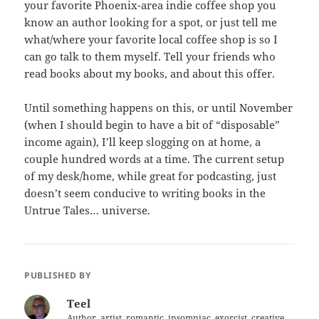
your favorite Phoenix-area indie coffee shop you
know an author looking for a spot, or just tell me
what/where your favorite local coffee shop is so I
can go talk to them myself. Tell your friends who
read books about my books, and about this offer.
Until something happens on this, or until November
(when I should begin to have a bit of “disposable”
income again), I’ll keep slogging on at home, a
couple hundred words at a time. The current setup
of my desk/home, while great for podcasting, just
doesn’t seem conducive to writing books in the
Untrue Tales… universe.
PUBLISHED BY
Teel
Author, artist, romantic, insomniac, exorcist, creative