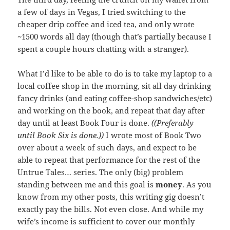
a few of days in Vegas, I tried switching to the
cheaper drip coffee and iced tea, and only wrote
~1500 words all day (though that’s partially because I
spent a couple hours chatting with a stranger).
What I’d like to be able to do is to take my laptop to a
local coffee shop in the morning, sit all day drinking
fancy drinks (and eating coffee-shop sandwiches/etc)
and working on the book, and repeat that day after
day until at least Book Four is done.
((Preferably
until Book Six is done.))
I wrote most of Book Two
over about a week of such days, and expect to be
able to repeat that performance for the rest of the
Untrue Tales… series. The only (big) problem
standing between me and this goal is
money
. As you
know from my other posts, this writing gig doesn’t
exactly pay the bills. Not even close. And while my
wife’s income is sufficient to cover our monthly