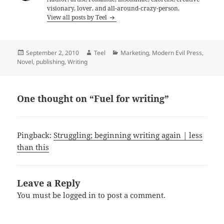
visionary, lover, and all-around-crazy-person.
View all posts by Teel
Posted
Author
Categories
September 2, 2010
Teel
Marketing
,
Modern Evil Press
,
on
Novel
,
publishing
,
Writing
One thought on “Fuel for writing”
Pingback:
Struggling; beginning writing again | less
than this
Leave a Reply
You must be
logged in
to post a comment.