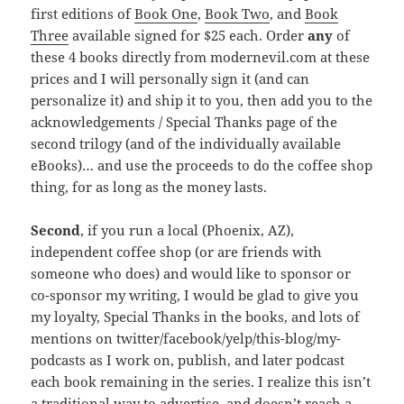
first editions of
Book One
,
Book Two
, and
Book
Three
available signed for $25 each. Order
any
of
these 4 books directly from modernevil.com at these
prices and I will personally sign it (and can
personalize it) and ship it to you, then add you to the
acknowledgements / Special Thanks page of the
second trilogy (and of the individually available
eBooks)… and use the proceeds to do the coffee shop
thing, for as long as the money lasts.
Second
, if you run a local (Phoenix, AZ),
independent coffee shop (or are friends with
someone who does) and would like to sponsor or
co-sponsor my writing, I would be glad to give you
my loyalty, Special Thanks in the books, and lots of
mentions on twitter/facebook/yelp/this-blog/my-
podcasts as I work on, publish, and later podcast
each book remaining in the series. I realize this isn’t
a traditional way to advertise, and doesn’t reach a