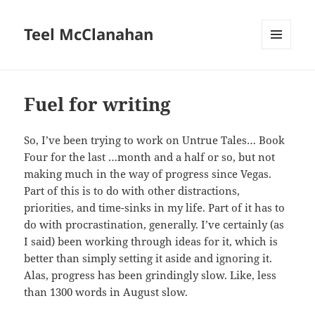
Teel McClanahan
MENU
AND
WIDGETS
Fuel for writing
So, I’ve been trying to work on Untrue Tales… Book
Four for the last …month and a half or so, but not
making much in the way of progress since Vegas.
Part of this is to do with other distractions,
priorities, and time-sinks in my life. Part of it has to
do with procrastination, generally. I’ve certainly (as
I said) been working through ideas for it, which is
better than simply setting it aside and ignoring it.
Alas, progress has been grindingly slow. Like, less
than 1300 words in August slow.