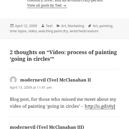
visionary, lover, and all-around-crazy-person.
View all posts by Teel
Posted
Author
Categories
Tags
April 12, 2009
Teel
Art
,
Marketing
Art
,
painting
,
on
time lapse
,
video
,
watching paint dry
,
wretchedcreature
2 thoughts on “Video: process of painting
‘going in circles’”
modernevil (Teel McClanahan II
says:
April 13, 2009 at 11:41 am
Blog post, for those who missed me tweet about my
video of painting ‘going in circles’ –
http://is.gd/s6yJ
modernevil (Teel McClanahan III)
says: