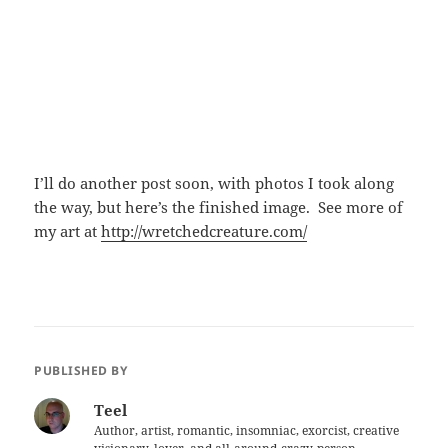
I’ll do another post soon, with photos I took along
the way, but here’s the finished image. See more of
my art at
http://wretchedcreature.com/
PUBLISHED BY
Teel
Author, artist, romantic, insomniac, exorcist, creative