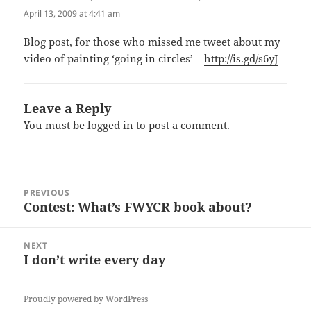
April 13, 2009 at 4:41 am
Blog post, for those who missed me tweet about my
video of painting ‘going in circles’ –
http://is.gd/s6yJ
Leave a Reply
You must be
logged in
to post a comment.
Post
PREVIOUS
navigation
Contest: What’s FWYCR book about?
Previous
post:
NEXT
I don’t write every day
Next
post:
Proudly powered by WordPress