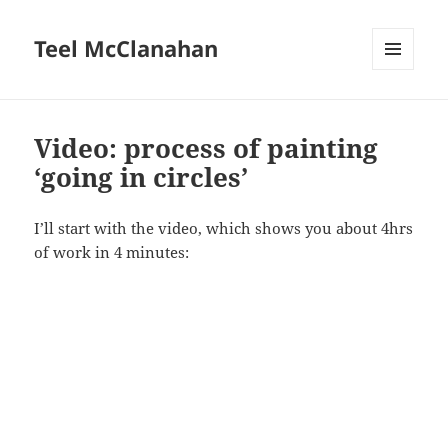
Teel McClanahan
MENU
AND
WIDGETS
Video: process of painting
‘going in circles’
I’ll start with the video, which shows you about 4hrs
of work in 4 minutes: