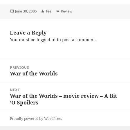
Posted
Author
Categories
June 30, 2005
Teel
Review
on
Leave a Reply
You must be
logged in
to post a comment.
Post
PREVIOUS
navigation
War of the Worlds
Previous
post:
NEXT
War of the Worlds – movie review – A Bit
Next
‘O Spoilers
post:
Proudly powered by WordPress