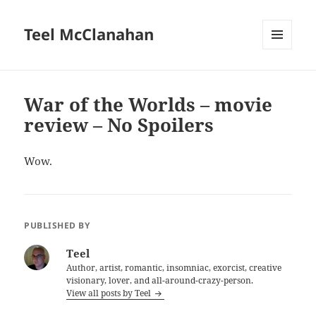
Teel McClanahan
MENU
AND
WIDGETS
War of the Worlds – movie
review – No Spoilers
Wow.
PUBLISHED BY
Teel
Author, artist, romantic, insomniac, exorcist, creative
visionary, lover, and all-around-crazy-person.
View all posts by Teel