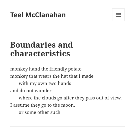
Teel McClanahan
MENU
AND
WIDGETS
Boundaries and
characteristics
monkey hand the friendly potato
monkey that wears the hat that I made
with my own two hands
and do not wonder
where the clouds go after they pass out of view.
I assume they go to the moon,
or some other such