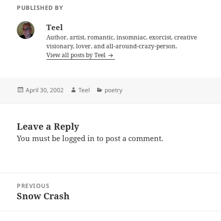
PUBLISHED BY
Teel
Author, artist, romantic, insomniac, exorcist, creative
visionary, lover, and all-around-crazy-person.
View all posts by Teel
Posted
Author
Categories
April 30, 2002
Teel
poetry
on
Leave a Reply
You must be
logged in
to post a comment.
Post
PREVIOUS
navigation
Snow Crash
Previous
post: