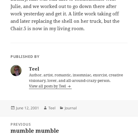
Julie, and we worked out to go down there after
work yesterday and get it. A little work taking off
and later replacing the shell on her truck, but the
Chair.5 is now in my living room.
PUBLISHED BY
Teel
Author, artist, romantic, insomniac, exorcist, creative
visionary, lover, and all-around-crazy-person.
View all posts by Teel
Posted
Author
Categories
June 12, 2001
Teel
Journal
on
Post
PREVIOUS
navigation
mumble mumble
Previous