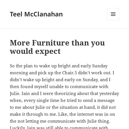
Teel McClanahan
MENU
AND
WIDGETS
More Furniture than you
would expect
So the plan to wake up bright and early Sunday
morning and pick up the Chair.5 didn’t work out. I
didn’t wake up bright and early on Sunday, and I
then found myself unable to communicate with
Julie. Iain and I were theorizing about that yesterday
when, every single time he tried to send a message
to me about Julie or the situation at hand, it did not
make it through to me. Like, the internet was in on
the not letting me communicate with Julie thing.
Luckily, Iain was still able to communicate with