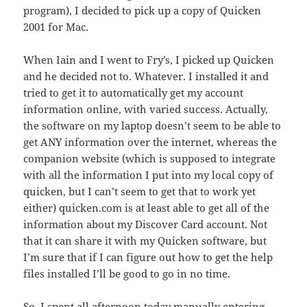
program), I decided to pick up a copy of Quicken
2001 for Mac.
When Iain and I went to Fry’s, I picked up Quicken
and he decided not to. Whatever. I installed it and
tried to get it to automatically get my account
information online, with varied success. Actually,
the software on my laptop doesn’t seem to be able to
get ANY information over the internet, whereas the
companion website (which is supposed to integrate
with all the information I put into my local copy of
quicken, but I can’t seem to get that to work yet
either) quicken.com is at least able to get all of the
information about my Discover Card account. Not
that it can share it with my Quicken software, but
I’m sure that if I can figure out how to get the help
files installed I’ll be good to go in no time.
So, I spent all afternoon today manually entering