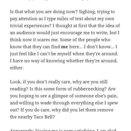
Is that what you are doing now? Sighing, trying to
pay attention as I type miles of text about my own
trivial experiences? I thought at first that the idea of
an audience would just encourage me to write, but I
think now it scares me. Some of the people who
know that they can find
me
here… I don’t know… I
just feel like I can’t be myself when they’re around.
I have no way of knowing whether they’re around,
either.
Look, if you don’t really care, why are you still
reading? Is this some form of rubbernecking? Are
you hoping to see a glimpse of someone else’s pain,
and willing to wade through everything else I spew
out? If you do care, why did you let them remove
the nearby Taco Bell?
Apparently, kissing me is very satisfying. I am glad