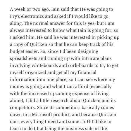
A week or two ago, Iain said that He was going to
Fry’s electronics and asked if I would like to go
along. The normal answer for this is yes, but I am
always interested to know what Iain is going for, so
I asked him. He said he was interested in picking up
a copy of Quicken so that he can keep track of his
budget easier. So, since I’d been designing
spreadsheets and coming up with intricate plans
involving whiteboards and cork-boards to try to get
myself organized and get all my financial
information into one place, so I can see where my
money is going and what I can afford (especially
with the increased upcoming expense of living
alone), I did a little research about Quicken and its
competitors. Since its competitors basically comes
down to a Microsoft product, and because Quicken
does everything I need and some stuff I’d like to
learn to do (that being the business side of the