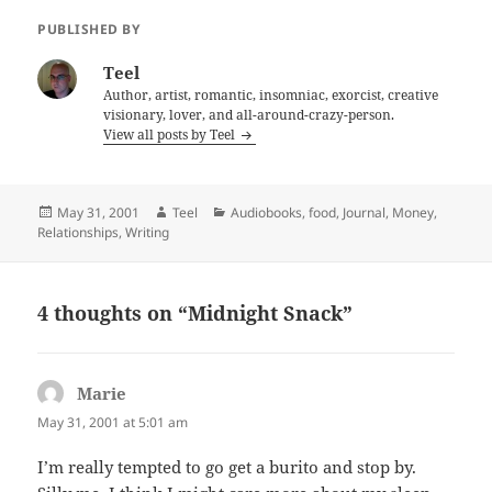
PUBLISHED BY
Teel
Author, artist, romantic, insomniac, exorcist, creative
visionary, lover, and all-around-crazy-person.
View all posts by Teel
Posted
Author
Categories
May 31, 2001
Teel
Audiobooks
,
food
,
Journal
,
Money
,
on
Relationships
,
Writing
4 thoughts on “Midnight Snack”
Marie
says:
May 31, 2001 at 5:01 am
I’m really tempted to go get a burito and stop by.