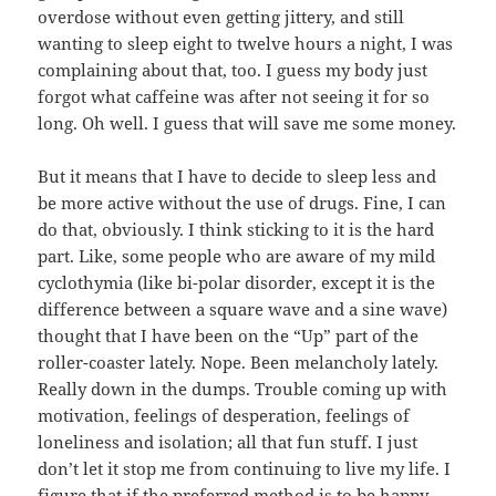
overdose without even getting jittery, and still
wanting to sleep eight to twelve hours a night, I was
complaining about that, too. I guess my body just
forgot what caffeine was after not seeing it for so
long. Oh well. I guess that will save me some money.
But it means that I have to decide to sleep less and
be more active without the use of drugs. Fine, I can
do that, obviously. I think sticking to it is the hard
part. Like, some people who are aware of my mild
cyclothymia (like bi-polar disorder, except it is the
difference between a square wave and a sine wave)
thought that I have been on the “Up” part of the
roller-coaster lately. Nope. Been melancholy lately.
Really down in the dumps. Trouble coming up with
motivation, feelings of desperation, feelings of
loneliness and isolation; all that fun stuff. I just
don’t let it stop me from continuing to live my life. I
figure that if the preferred method is to be happy