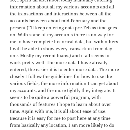
information about all my various accounts and all
the transactions and interactions between all the
accounts between about mid-February and the
present (I’ll keep entering data pre-Feb as time goes
on. With some of my accounts there is no way for
me to have complete historical data, but with others
I will be able to show every transaction from day
one. Mostly my recent loans.) and it all seems to
work pretty well. The more data I have already
entered, the easier it is to enter more data. The more
closely I follow the guidelines for how to use the
various fields, the more information I can get about
my accounts, and the more tightly they integrate. It
seems to be quite a powerful program, with
thousands of features I hope to learn about over
time. Again with me, it is all about ease of use.
Because it is easy for me to post here at any time
from basically any location, I am more likely to do