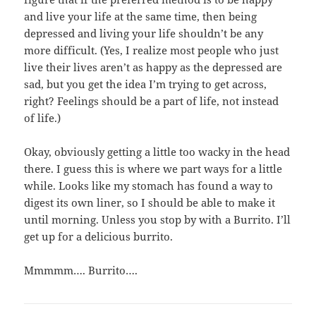
and live your life at the same time, then being
depressed and living your life shouldn’t be any
more difficult. (Yes, I realize most people who just
live their lives aren’t as happy as the depressed are
sad, but you get the idea I’m trying to get across,
right? Feelings should be a part of life, not instead
of life.)
Okay, obviously getting a little too wacky in the head
there. I guess this is where we part ways for a little
while. Looks like my stomach has found a way to
digest its own liner, so I should be able to make it
until morning. Unless you stop by with a Burrito. I’ll
get up for a delicious burrito.
Mmmmm…. Burrito….