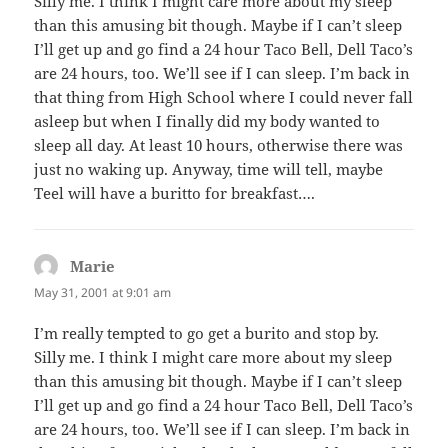
Silly me. I think I might care more about my sleep
than this amusing bit though. Maybe if I can’t sleep
I’ll get up and go find a 24 hour Taco Bell, Dell Taco’s
are 24 hours, too. We’ll see if I can sleep. I’m back in
that thing from High School where I could never fall
asleep but when I finally did my body wanted to
sleep all day. At least 10 hours, otherwise there was
just no waking up. Anyway, time will tell, maybe
Teel will have a buritto for breakfast….
Marie
says:
May 31, 2001 at 9:01 am
I’m really tempted to go get a burito and stop by.
Silly me. I think I might care more about my sleep
than this amusing bit though. Maybe if I can’t sleep
I’ll get up and go find a 24 hour Taco Bell, Dell Taco’s
are 24 hours, too. We’ll see if I can sleep. I’m back in