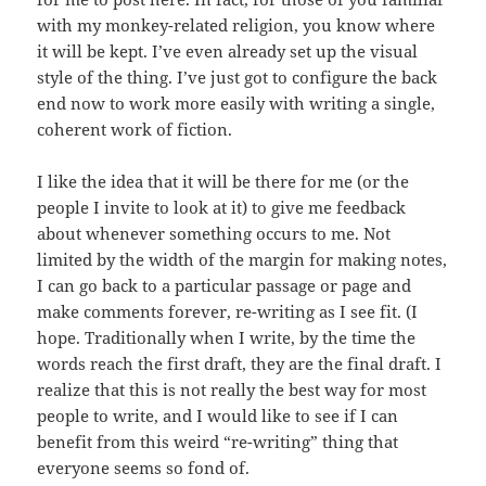
with my monkey-related religion, you know where
it will be kept. I’ve even already set up the visual
style of the thing. I’ve just got to configure the back
end now to work more easily with writing a single,
coherent work of fiction.
I like the idea that it will be there for me (or the
people I invite to look at it) to give me feedback
about whenever something occurs to me. Not
limited by the width of the margin for making notes,
I can go back to a particular passage or page and
make comments forever, re-writing as I see fit. (I
hope. Traditionally when I write, by the time the
words reach the first draft, they are the final draft. I
realize that this is not really the best way for most
people to write, and I would like to see if I can
benefit from this weird “re-writing” thing that
everyone seems so fond of.