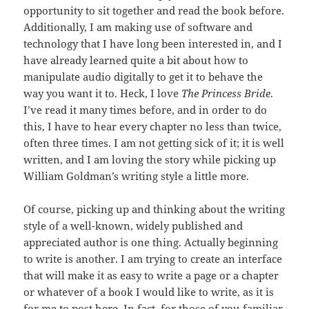
opportunity to sit together and read the book before.
Additionally, I am making use of software and
technology that I have long been interested in, and I
have already learned quite a bit about how to
manipulate audio digitally to get it to behave the
way you want it to. Heck, I love
The Princess Bride
.
I’ve read it many times before, and in order to do
this, I have to hear every chapter no less than twice,
often three times. I am not getting sick of it; it is well
written, and I am loving the story while picking up
William Goldman’s writing style a little more.
Of course, picking up and thinking about the writing
style of a well-known, widely published and
appreciated author is one thing. Actually beginning
to write is another. I am trying to create an interface
that will make it as easy to write a page or a chapter
or whatever of a book I would like to write, as it is
for me to post here. In fact, for those of you familiar