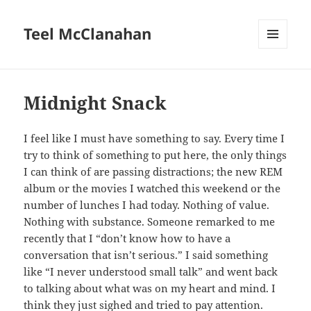
Teel McClanahan
MENU
AND
WIDGETS
Midnight Snack
I feel like I must have something to say. Every time I
try to think of something to put here, the only things
I can think of are passing distractions; the new REM
album or the movies I watched this weekend or the
number of lunches I had today. Nothing of value.
Nothing with substance. Someone remarked to me
recently that I “don’t know how to have a
conversation that isn’t serious.” I said something
like “I never understood small talk” and went back
to talking about what was on my heart and mind. I
think they just sighed and tried to pay attention.