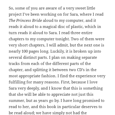
So, some of you are aware of a very sweet little
project I’ve been working on for Sara, where I read
The Princess Bride
aloud to my computer, and it
reads it aloud to a magical disc of plastic, which in
turn reads it aloud to Sara. I read three entire
chapters to my computer tonight. Two of them were
very short chapters, I will admit, but the next one is
nearly 100 pages long. Luckily, it is broken up into
several distinct parts. I plan on making separate
tracks from each of the different parts of the
chapter, and splitting it between two CD’s in the
most appropriate fashion. I find the experience very
fulfilling for many reasons. First, because I love
Sara very deeply, and I know that this is something
that she will be able to appreciate not just this
summer, but as years go by. I have long promised to
read to her, and this book in particular deserves to
be read aloud; we have simply not had the