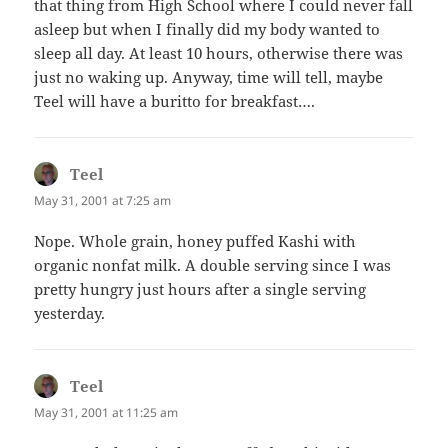
that thing from High School where I could never fall
asleep but when I finally did my body wanted to
sleep all day. At least 10 hours, otherwise there was
just no waking up. Anyway, time will tell, maybe
Teel will have a buritto for breakfast….
Teel
says:
May 31, 2001 at 7:25 am
Nope. Whole grain, honey puffed Kashi with
organic nonfat milk. A double serving since I was
pretty hungry just hours after a single serving
yesterday.
Teel
says:
May 31, 2001 at 11:25 am