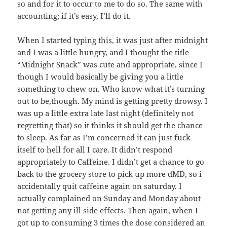
so and for it to occur to me to do so. The same with
accounting; if it’s easy, I’ll do it.
When I started typing this, it was just after midnight
and I was a little hungry, and I thought the title
“Midnight Snack” was cute and appropriate, since I
though I would basically be giving you a little
something to chew on. Who know what it’s turning
out to be,though. My mind is getting pretty drowsy. I
was up a little extra late last night (definitely not
regretting that) so it thinks it should get the chance
to sleep. As far as I’m concerned it can just fuck
itself to hell for all I care. It didn’t respond
appropriately to Caffeine. I didn’t get a chance to go
back to the grocery store to pick up more dMD, so i
accidentally quit caffeine again on saturday. I
actually complained on Sunday and Monday about
not getting any ill side effects. Then again, when I
got up to consuming 3 times the dose considered an