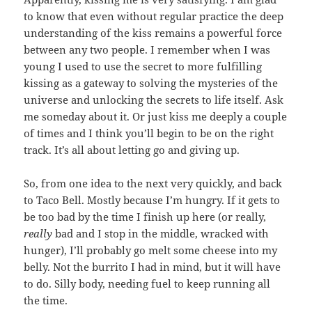
to know that even without regular practice the deep
understanding of the kiss remains a powerful force
between any two people. I remember when I was
young I used to use the secret to more fulfilling
kissing as a gateway to solving the mysteries of the
universe and unlocking the secrets to life itself. Ask
me someday about it. Or just kiss me deeply a couple
of times and I think you’ll begin to be on the right
track. It’s all about letting go and giving up.
So, from one idea to the next very quickly, and back
to Taco Bell. Mostly because I’m hungry. If it gets to
be too bad by the time I finish up here (or really,
really
bad and I stop in the middle, wracked with
hunger), I’ll probably go melt some cheese into my
belly. Not the burrito I had in mind, but it will have
to do. Silly body, needing fuel to keep running all
the time.